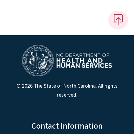
© 2026 The State of North Carolina. All rights
reserved.
Contact Information