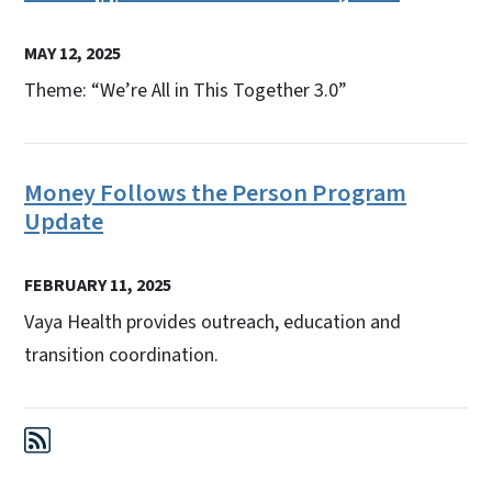
MAY 12, 2025
Theme: “We’re All in This Together 3.0”
Money Follows the Person Program
Update
FEBRUARY 11, 2025
Vaya Health provides outreach, education and
transition coordination.