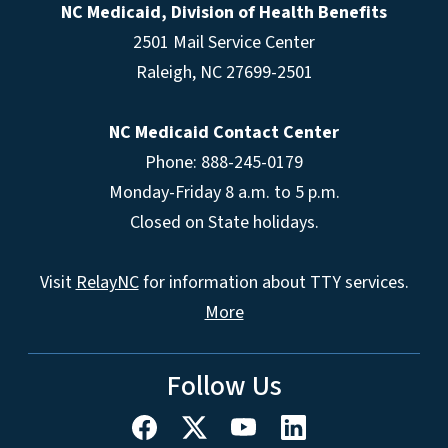
NC Medicaid, Division of Health Benefits
2501 Mail Service Center
Raleigh
,
NC
27699-2501
NC Medicaid Contact Center
Phone: 888-245-0179
Monday-Friday 8 a.m. to 5 p.m.
Closed on State holidays.
Visit
RelayNC
for information about TTY services.
More
Follow Us