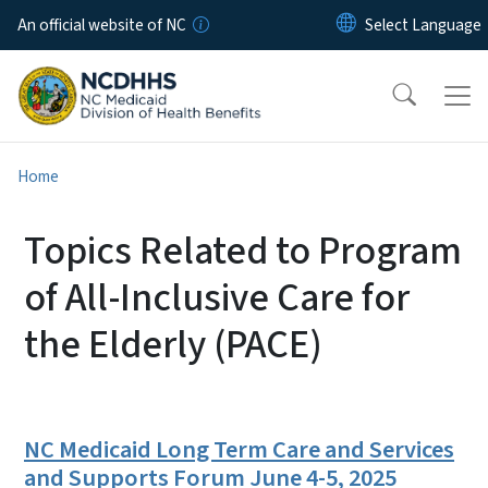
Skip to main content
An official website of NC
Home
Topics Related to Program
of All-Inclusive Care for
the Elderly (PACE)
NC Medicaid Long Term Care and Services
and Supports Forum June 4-5, 2025