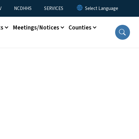
V
NCDHHS
SERVICES
ts
Meetings/Notices
Counties