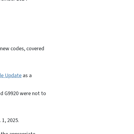
n
f new codes, covered
de Update
as a
and G9920 were not to
. 1, 2025.