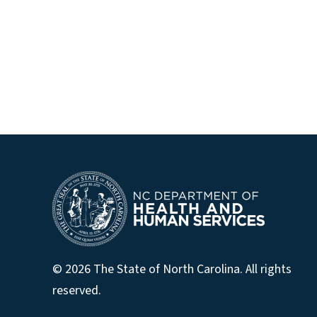
© 2026 The State of North Carolina. All rights
reserved.