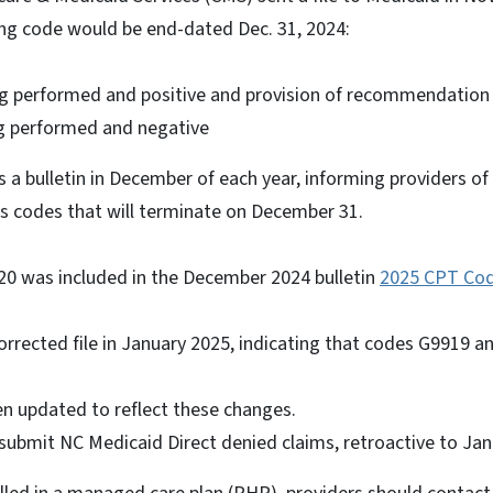
ing code would be end-dated Dec. 31, 2024:
ng performed and positive and provision of recommendatio
g performed and negative
 a bulletin in December of each year, informing providers o
 as codes that will terminate on December 31.
 was included in the December 2024 bulletin
2025 CPT Co
e.
orrected file in January 2025, indicating that codes G9919 
n updated to reflect these changes.
submit NC Medicaid Direct denied claims, retroactive to Jan