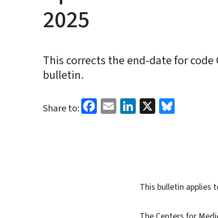
2025
This corrects the end-date for cod
bulletin.
Facebook
Email
LinkedIn
X
Blues
Share to:
This bulletin applie
The Centers for Medi