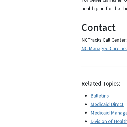
For beneficiaries enr
health plan for that b
Contact
NCTracks Call Center
NC Managed Care hea
Related Topics:
Bulletins
Medicaid Direct
Medicaid Manage
Division of Healt