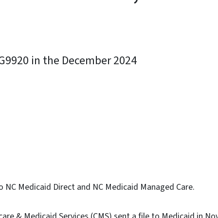
e G9920 in the December 2024
ky
s to NC Medicaid Direct and NC Medicaid Managed Care.
care & Medicaid Services (CMS) sent a file to Medicaid in N