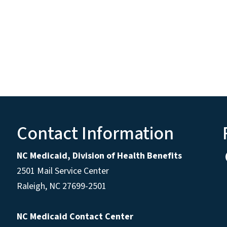
Contact Information
NC Medicaid, Division of Health Benefits
2501 Mail Service Center
Raleigh
,
NC
27699-2501
NC Medicaid Contact Center