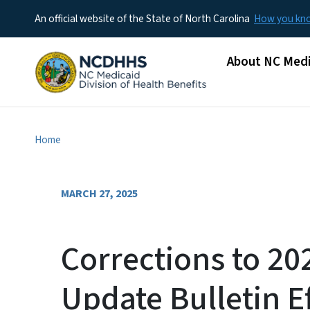
An official website of the State of North Carolina
How you k
Main menu
About NC Medi
Home
MARCH 27, 2025
Corrections to 2
Update Bulletin Ef