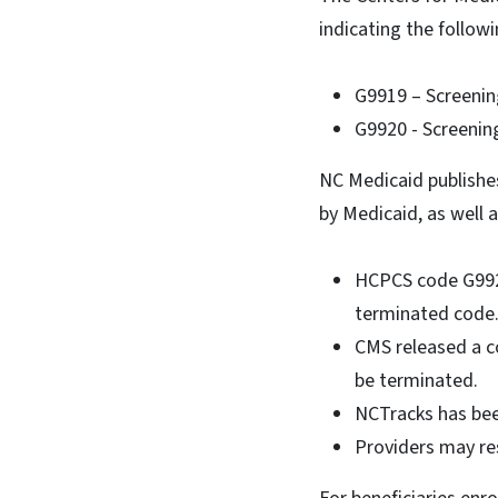
indicating the follow
G9919 – Screeni
G9920 - Screenin
NC Medicaid publishes
by Medicaid, as well
HCPCS code G9920
terminated cod
CMS released a c
be terminated.
NCTracks has bee
Providers may re