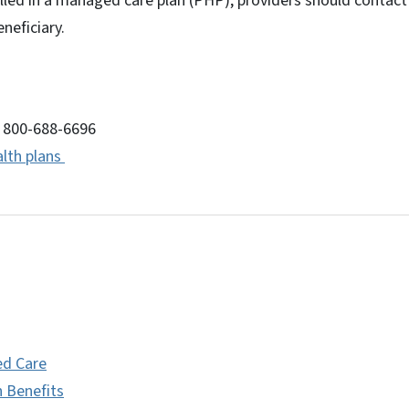
olled in a managed care plan (PHP), providers should contact
eneficiary.
: 800-688-6696
lth plans
d Care
h Benefits