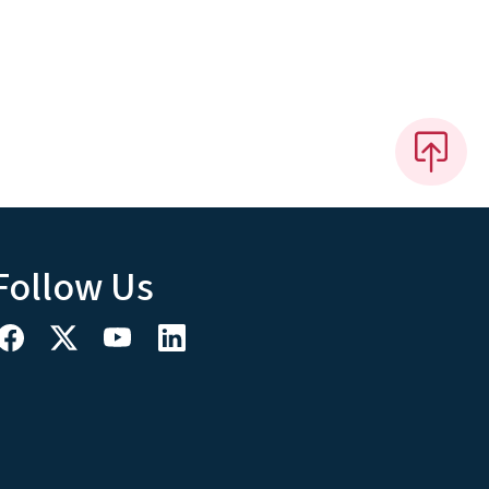
Follow Us