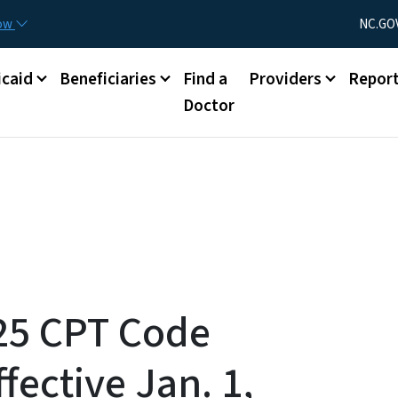
Skip to main content
Utility Menu
now
NC.GO
caid
Beneficiaries
Find a
Providers
Repor
Doctor
025 CPT Code
fective Jan. 1,