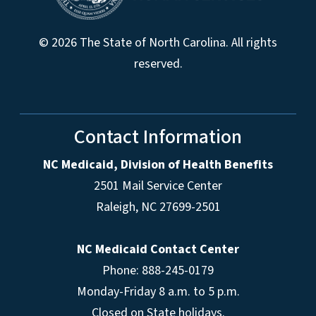
© 2026 The State of North Carolina. All rights
reserved.
Contact Information
NC Medicaid, Division of Health Benefits
2501 Mail Service Center
Raleigh
,
NC
27699-2501
NC Medicaid Contact Center
Phone: 888-245-0179
Monday-Friday 8 a.m. to 5 p.m.
Closed on State holidays.