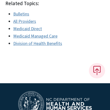
Related Topics:
Bulletins
All Providers
Medicaid Direct
Medicaid Managed Care
Division of Health Benefits