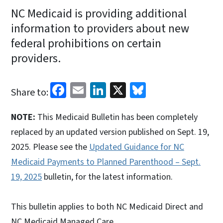
NC Medicaid is providing additional
information to providers about new
federal prohibitions on certain
providers.
Facebook
Email
LinkedIn
X
Bluesky
Share to:
NOTE:
This Medicaid Bulletin has been completely
replaced by an updated version published on Sept. 19,
2025. Please see the
Updated Guidance for NC
Medicaid Payments to Planned Parenthood – Sept.
19, 2025
bulletin, for the latest information.
This bulletin applies to both NC Medicaid Direct and
NC Medicaid Managed Care.