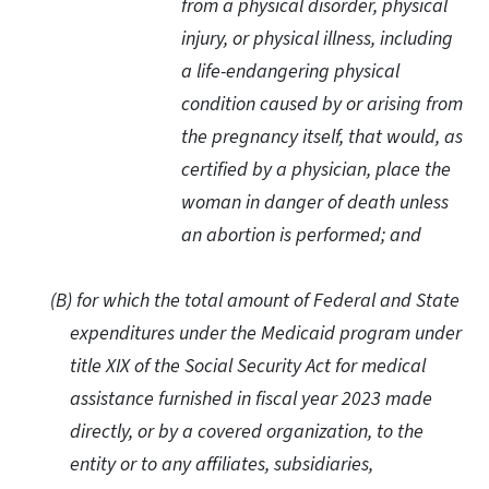
from a physical disorder, physical
injury, or physical illness, including
a life-endangering physical
condition caused by or arising from
the pregnancy itself, that would, as
certified by a physician, place the
woman in danger of death unless
an abortion is performed; and
(B) for which the total amount of Federal and State
expenditures under the Medicaid program under
title XIX of the Social Security Act for medical
assistance furnished in fiscal year 2023 made
directly, or by a covered organization, to the
entity or to any affiliates, subsidiaries,