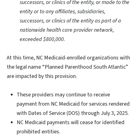
successors, or clinics of the entity, or made to the
entity or to any affiliates, subsidiaries,
successors, or clinics of the entity as part of a
nationwide health care provider network,
exceeded $800,000.
At this time, NC Medicaid-enrolled organizations with
the legal name “Planned Parenthood South Atlantic”
are impacted by this provision.
These providers may continue to receive
payment from NC Medicaid for services rendered
with Dates of Service (DOS) through July 3, 2025.
NC Medicaid payments will cease for identified
prohibited entities.