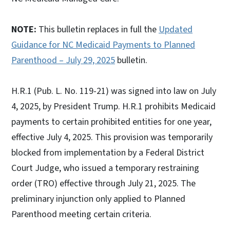
NOTE:
This bulletin replaces in full the
Updated
Guidance for NC Medicaid Payments to Planned
Parenthood – July 29, 2025
bulletin.
H.R.1 (Pub. L. No. 119-21) was signed into law on July
4, 2025, by President Trump. H.R.1 prohibits Medicaid
payments to certain prohibited entities for one year,
effective July 4, 2025. This provision was temporarily
blocked from implementation by a Federal District
Court Judge, who issued a temporary restraining
order (TRO) effective through July 21, 2025. The
preliminary injunction only applied to Planned
Parenthood meeting certain criteria.