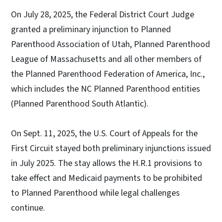
On July 28, 2025, the Federal District Court Judge
granted a preliminary injunction to Planned
Parenthood Association of Utah, Planned Parenthood
League of Massachusetts and all other members of
the Planned Parenthood Federation of America, Inc.,
which includes the NC Planned Parenthood entities
(Planned Parenthood South Atlantic).
On Sept. 11, 2025, the U.S. Court of Appeals for the
First Circuit stayed both preliminary injunctions issued
in July 2025. The stay allows the H.R.1 provisions to
take effect and Medicaid payments to be prohibited
to Planned Parenthood while legal challenges
continue.