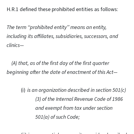
H.R.1 defined these prohibited entities as follows:
The term ‘‘prohibited entity’’ means an entity,
including its affiliates, subsidiaries, successors, and
clinics—
(A)
t
hat, as of the first day of the first quarter
beginning after the date of enactment of this Act—
(i)
i
s an organization described in section 501(c)
(3) of the Internal Revenue Code of 1986
and exempt from tax under section
501(a) of such Code;