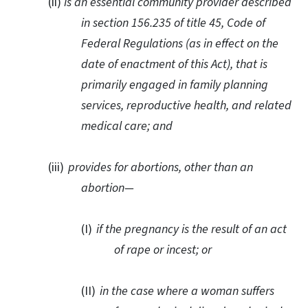
(ii)
is an essential community provider described
in section 156.235 of title 45, Code of
Federal Regulations (as in effect on the
date of enactment of this Act), that is
primarily engaged in family planning
services, reproductive health, and related
medical care; and
(iii)
provides for abortions, other than an
abortion—
(I)
if the pregnancy is the result of an act
of rape or incest; or
(II)
in the case where a woman suffers