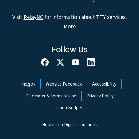
Visit
RelayNC
for information about TTY services.
More
Follow Us
Network Menu
nc.gov
Website Feedback
Accessibility
Disclaimer & Terms of Use
Privacy Policy
Open Budget
Hosted on Digital Commons