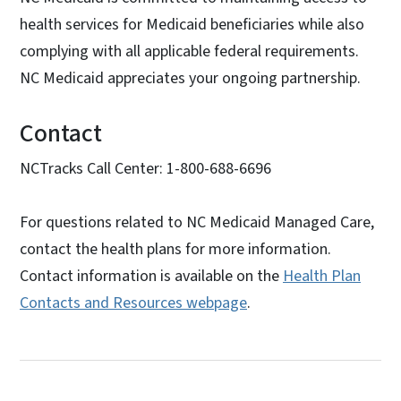
health services for Medicaid beneficiaries while also
complying with all applicable federal requirements.
NC Medicaid appreciates your ongoing partnership.
Contact
NCTracks Call Center: 1-800-688-6696
For questions related to NC Medicaid Managed Care,
contact the health plans for more information.
Contact information is available on the
Health Plan
Contacts and Resources webpage
.