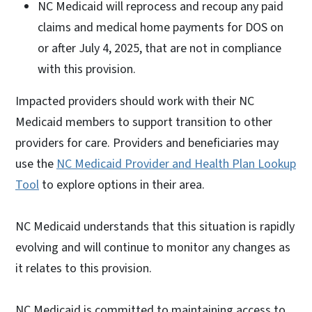
NC Medicaid will reprocess and recoup any paid
claims and medical home payments for DOS on
or after July 4, 2025, that are not in compliance
with this provision.
Impacted providers should work with their NC
Medicaid members to support transition to other
providers for care. Providers and beneficiaries may
use the
NC Medicaid Provider and Health Plan Lookup
Tool
to explore options in their area.
NC Medicaid understands that this situation is rapidly
evolving and will continue to monitor any changes as
it relates to this provision.
NC Medicaid is committed to maintaining access to