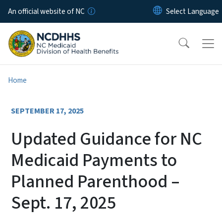
Skip to main content
An official website of NC
Home
SEPTEMBER 17, 2025
Updated Guidance for NC
Medicaid Payments to
Planned Parenthood –
Sept. 17, 2025