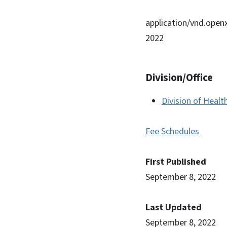
application/vnd.ope
2022
Division/Office
Division of Healt
Fee Schedules
First Published
September 8, 2022
Last Updated
September 8, 2022