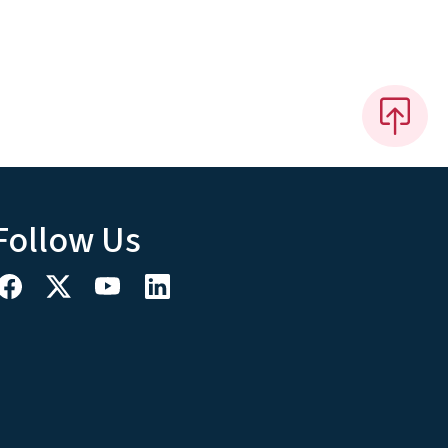
Follow Us