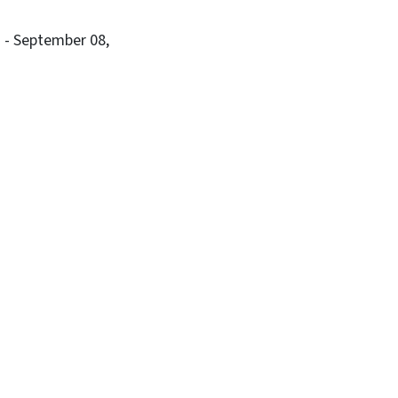
B
- September 08,