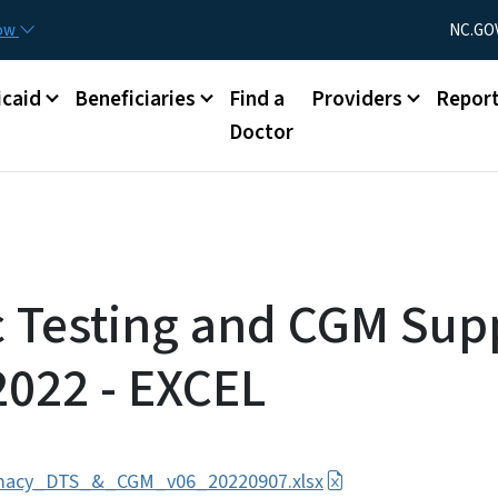
Skip to main content
Utility Menu
now
NC.GO
caid
Beneficiaries
Find a
Providers
Repor
Doctor
c Testing and CGM Supp
2022 - EXCEL
macy_DTS_&_CGM_v06_20220907.xlsx