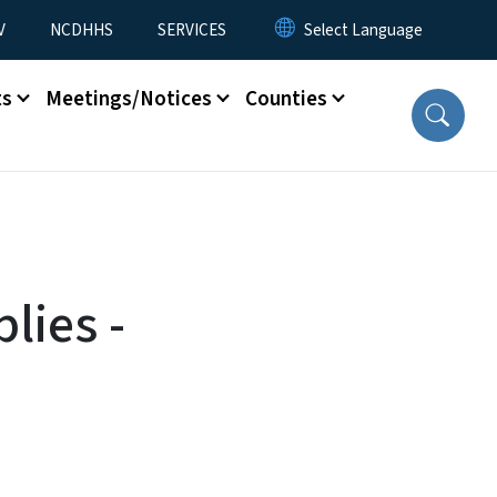
V
NCDHHS
SERVICES
ts
Meetings/Notices
Counties
lies -