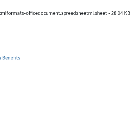
nxmlformats-officedocument.spreadsheetml.sheet
• 28.04 K
h Benefits