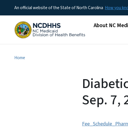
An official website of the State of North Carolina
How you k
Main menu
About NC Medi
Home
Diabeti
Sep. 7, 
Fee_Schedule_Phar