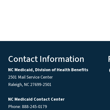
Contact Information
NC Medicaid, Division of Health Benefits
2501 Mail Service Center
Raleigh
,
NC
27699-2501
NC Medicaid Contact Center
Phone: 888-245-0179