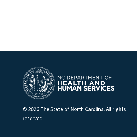
© 2026 The State of North Carolina. All rights
reserved.