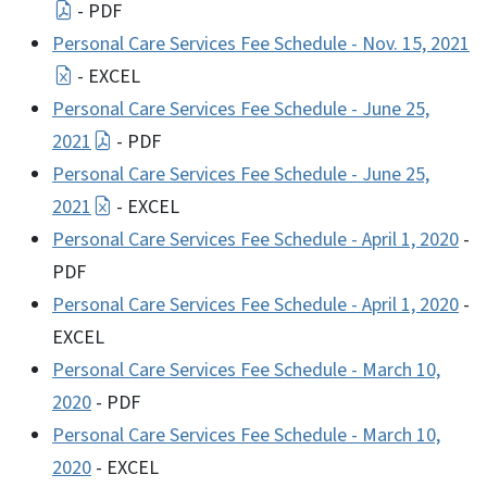
- PDF
Personal Care Services Fee Schedule - Nov. 15, 2021
- EXCEL
Personal Care Services Fee Schedule - June 25,
2021
- PDF
Personal Care Services Fee Schedule - June 25,
2021
- EXCEL
Personal Care Services Fee Schedule - April 1, 2020
-
PDF
Personal Care Services Fee Schedule - April 1, 2020
-
EXCEL
Personal Care Services Fee Schedule - March 10,
2020
- PDF
Personal Care Services Fee Schedule - March 10,
2020
- EXCEL