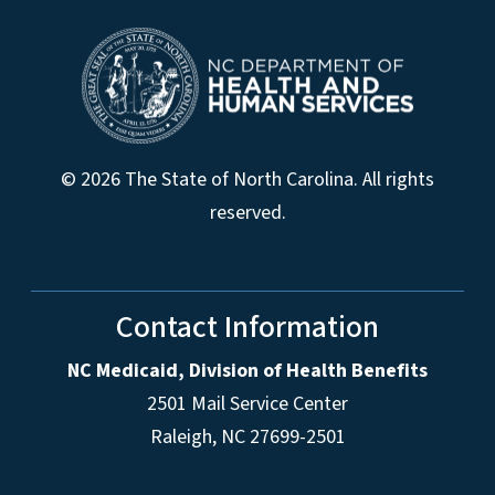
© 2026 The State of North Carolina. All rights
reserved.
Contact Information
NC Medicaid, Division of Health Benefits
2501 Mail Service Center
Raleigh
,
NC
27699-2501