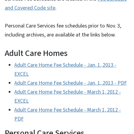
and Covered Code site
.
Personal Care Services fee schedules prior to Nov. 3,
including archives, are available at the links below.
Adult Care Homes
Adult Care Home Fee Schedule - Jan. 1, 2013 -
EXCEL
Adult Care Home Fee Schedule - J
an. 1, 2013 - PDF
Adult Care Home Fee Schedule -
March 1, 2012 -
EXCEL
Adult Care Home Fee Schedule -
March 1, 2012 -
PDF
Personal Care Services