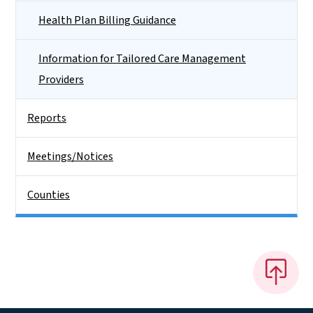
Health Plan Billing Guidance
Information for Tailored Care Management
Providers
Reports
Meetings/Notices
Counties