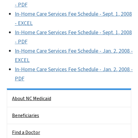
- PDF
In-Home Care Services Fee Schedule - Sept. 1, 2008
- EXCEL
In-Home Care Services Fee Schedule - Sept. 1, 2008
- PDF
In-Home Care Services Fee Schedule - Jan. 2, 2008 -
EXCEL
In-Home Care Services Fee Schedule - Jan. 2, 2008 -
PDF
Side Nav
About NC Medicaid
Beneficiaries
Find a Doctor