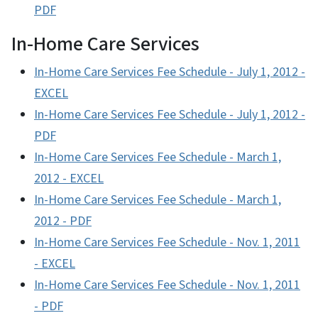
PDF
In-Home Care Services
In-Home Care Services Fee Schedule - July 1, 2012 -
EXCEL
In-Home Care Services Fee Schedule - July 1, 2012 -
PDF
In-Home Care Services Fee Schedule - March 1,
2012 - EXCEL
In-Home Care Services Fee Schedule - March 1,
2012 - PDF
In-Home Care Services Fee Schedule - Nov. 1, 2011
- EXCEL
In-Home Care Services Fee Schedule - Nov. 1, 2011
- PDF