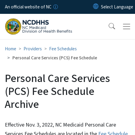
Skip to main content
An official website of NC
Home
Providers
Fee Schedules
Personal Care Services (PCS) Fee Schedule
Personal Care Services
(PCS) Fee Schedule
Archive
Effective Nov. 3, 2022, NC Medicaid Personal Care
Services Fee Schedules are located in the
Fee Schedule