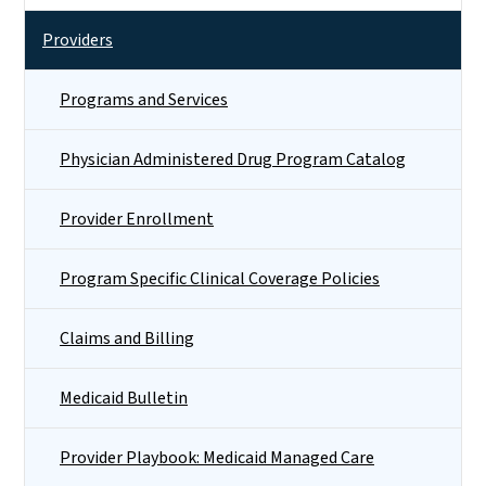
Providers
Programs and Services
Physician Administered Drug Program Catalog
Provider Enrollment
Program Specific Clinical Coverage Policies
Claims and Billing
Medicaid Bulletin
Provider Playbook: Medicaid Managed Care