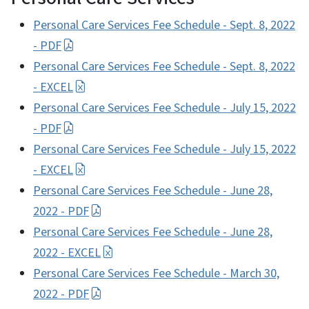
Personal Care Services Fee Schedule - Sept. 8, 2022
- PDF
Personal Care Services Fee Schedule - Sept. 8, 2022
- EXCEL
Personal Care Services Fee Schedule - July 15, 2022
- PDF
Personal Care Services Fee Schedule - July 15, 2022
- EXCEL
Personal Care Services Fee Schedule - June 28,
2022 - PDF
Personal Care Services Fee Schedule - June 28,
2022 - EXCEL
Personal Care Services Fee Schedule - March 30,
2022 - PDF