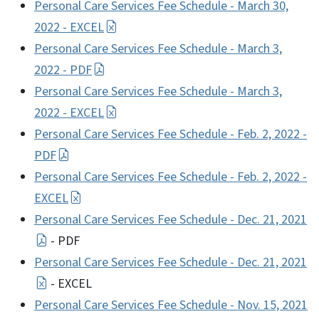
Personal Care Services Fee Schedule - March 30,
2022 - EXCEL
Personal Care Services Fee Schedule - March 3,
2022 - PDF
Personal Care Services Fee Schedule - March 3,
2022 - EXCEL
Personal Care Services Fee Schedule - Feb. 2, 2022 -
PDF
Personal Care Services Fee Schedule - Feb. 2, 2022 -
EXCEL
Personal Care Services Fee Schedule - Dec. 21, 2021
- PDF
Personal Care Services Fee Schedule - Dec. 21, 2021
- EXCEL
Personal Care Services Fee Schedule - Nov. 15, 2021