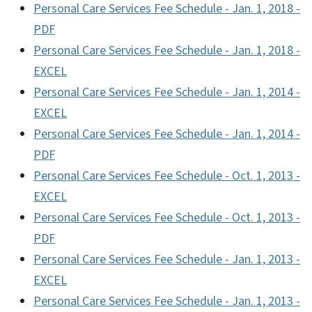
Personal Care Services Fee Schedule - Jan. 1, 2018 -
PDF
Personal Care Services Fee Schedule - Jan. 1, 2018 -
EXCEL
Personal Care Services Fee Schedule - Jan. 1, 2014 -
EXCEL
Personal Care Services Fee Schedule - Jan. 1, 2014 -
PDF
Personal Care Services Fee Schedule - Oct. 1, 2013 -
EXCEL
Personal Care Services Fee Schedule - Oct. 1, 2013 -
PDF
Personal Care Services Fee Schedule - Jan. 1, 2013 -
EXCEL
Personal Care Services Fee Schedule - Jan. 1, 2013 -