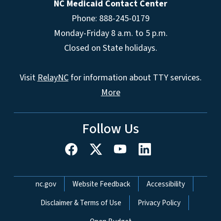
NC Medicaid Contact Center
Phone: 888-245-0179
Monday-Friday 8 a.m. to 5 p.m.
Closed on State holidays.
Visit
RelayNC
for information about TTY services.
More
Follow Us
Network Menu
nc.gov
Website Feedback
Accessibility
Disclaimer & Terms of Use
Privacy Policy