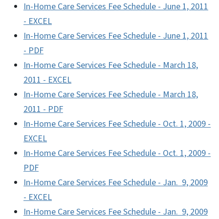
In-Home Care Services Fee Schedule - June 1, 2011
- EXCEL
In-Home Care Services Fee Schedule - June 1, 2011
- PDF
In-Home Care Services Fee Schedule - March 18,
2011 - EXCEL
In-Home Care Services Fee Schedule - March 18,
2011 - PDF
In-Home Care Services Fee Schedule - Oct. 1, 2009 -
EXCEL
In-Home Care Services Fee Schedule - Oct. 1, 2009 -
PDF
In-Home Care Services Fee Schedule - Jan. 9, 2009
- EXCEL
In-Home Care Services Fee Schedule - Jan. 9, 2009