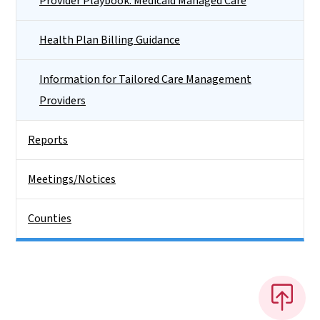
Provider Playbook: Medicaid Managed Care
Health Plan Billing Guidance
Information for Tailored Care Management
Providers
Reports
Meetings/Notices
Counties