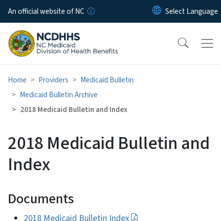
Skip to main content
An official website of NC
Home
Providers
Medicaid Bulletin
Medicaid Bulletin Archive
2018 Medicaid Bulletin and Index
2018 Medicaid Bulletin and
Index
Documents
2018 Medicaid Bulletin Index