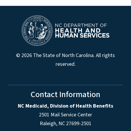
© 2026 The State of North Carolina. All rights
reserved.
Contact Information
NC Medicaid, Division of Health Benefits
2501 Mail Service Center
Raleigh
,
NC
27699-2501