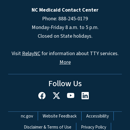
NC Medicaid Contact Center
Phone: 888-245-0179
Monday-Friday 8 a.m. to 5 p.m.
Closed on State holidays.
Visit
RelayNC
for information about TTY services.
More
Follow Us
Network Menu
nc.gov
Website Feedback
Accessibility
Disclaimer & Terms of Use
Privacy Policy