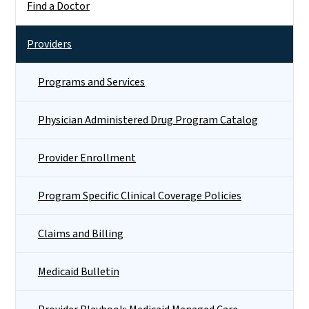
Find a Doctor
Providers
Programs and Services
Physician Administered Drug Program Catalog
Provider Enrollment
Program Specific Clinical Coverage Policies
Claims and Billing
Medicaid Bulletin