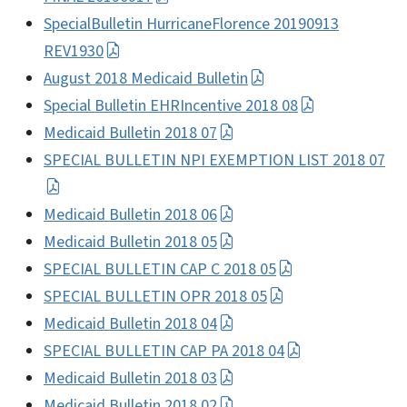
SpecialBulletin HurricaneFlorence 20190913
REV1930
August 2018 Medicaid Bulletin
Special Bulletin EHRIncentive 2018 08
Medicaid Bulletin 2018 07
SPECIAL BULLETIN NPI EXEMPTION LIST 2018 07
Medicaid Bulletin 2018 06
Medicaid Bulletin 2018 05
SPECIAL BULLETIN CAP C 2018 05
SPECIAL BULLETIN OPR 2018 05
Medicaid Bulletin 2018 04
SPECIAL BULLETIN CAP PA 2018 04
Medicaid Bulletin 2018 03
Medicaid Bulletin 2018 02