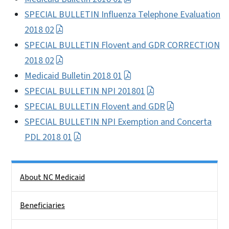
SPECIAL BULLETIN Influenza Telephone Evaluation
2018 02
SPECIAL BULLETIN Flovent and GDR CORRECTION
2018 02
Medicaid Bulletin 2018 01
SPECIAL BULLETIN NPI 201801
SPECIAL BULLETIN Flovent and GDR
SPECIAL BULLETIN NPI Exemption and Concerta
PDL 2018 01
Side Nav
About NC Medicaid
Beneficiaries