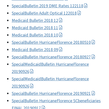
SpecialBulletin 2019 DME Rates 122118
SpecialBulletin Adult Optical 122018
Medicaid Bulletin 2018 12
Medicaid Bulletin 2018 11
Medicaid Bulletin 2018 10
SpecialBulletin HurricaneFlorence 20180510
Medicaid Bulletin 2018 09
SpecialBulletin HurricaneFlorence 20180927
SpecialMedicaidBulletin HurricaneFlorence
20190926
SpecialMedicaidBulletin HurricaneFlorence
20190926
SpecialBulletin HurricaneFlorence 20190921
SpecialBulletin HurricaneFlorence SCbeneficiaries
FINAL 20190917