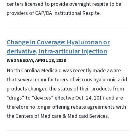
centers licensed to provide overnight respite to be
providers of CAP/DA Institutional Respite.
Change in Coverage: Hyaluronan or
derivative, intra-articular injection
WEDNESDAY, APRIL 18, 2018
North Carolina Medicaid was recently made aware
that several manufacturers of viscous hyaluronic acid
products changed the status of their products from
“drugs” to “devices” effective Oct. 24, 2017 and are
therefore no longer offering rebate agreements with
the Centers of Medicare & Medicaid Services.