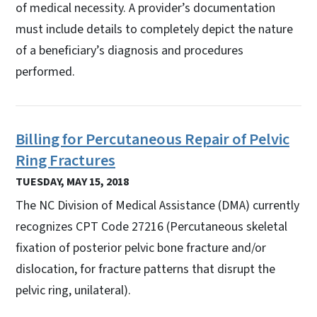
of medical necessity. A provider’s documentation
must include details to completely depict the nature
of a beneficiary’s diagnosis and procedures
performed.
Billing for Percutaneous Repair of Pelvic
Ring Fractures
TUESDAY, MAY 15, 2018
The NC Division of Medical Assistance (DMA) currently
recognizes CPT Code 27216 (Percutaneous skeletal
fixation of posterior pelvic bone fracture and/or
dislocation, for fracture patterns that disrupt the
pelvic ring, unilateral).