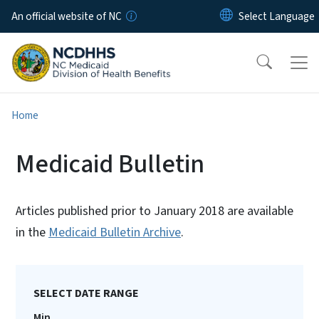
Skip to main content
An official website of NC
Home
Medicaid Bulletin
Articles published prior to January 2018 are available
in the
Medicaid Bulletin Archive
.
SELECT DATE RANGE
Min