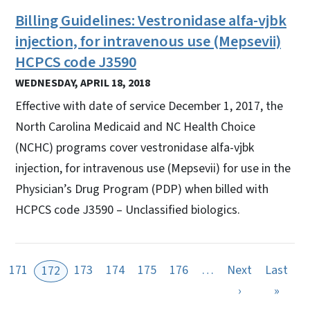
Billing Guidelines: Vestronidase alfa-vjbk
injection, for intravenous use (Mepsevii)
HCPCS code J3590
WEDNESDAY, APRIL 18, 2018
Effective with date of service December 1, 2017, the
North Carolina Medicaid and NC Health Choice
(NCHC) programs cover vestronidase alfa-vjbk
injection, for intravenous use (Mepsevii) for use in the
Physician’s Drug Program (PDP) when billed with
HCPCS code J3590 – Unclassified biologics.
171
173
174
175
176
…
Next
Last
172
Next page
Last 
›
»