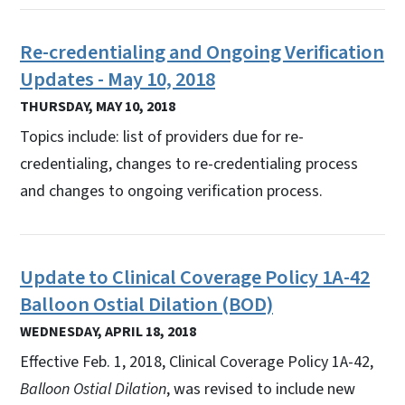
Re-credentialing and Ongoing Verification
Updates - May 10, 2018
THURSDAY, MAY 10, 2018
Topics include: list of providers due for re-
credentialing, changes to re-credentialing process
and changes to ongoing verification process.
Update to Clinical Coverage Policy 1A-42
Balloon Ostial Dilation (BOD)
WEDNESDAY, APRIL 18, 2018
Effective Feb. 1, 2018, Clinical Coverage Policy 1A-42,
Balloon Ostial Dilation
, was revised to include new