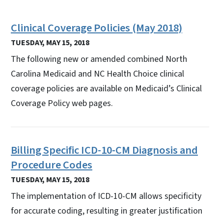
Clinical Coverage Policies (May 2018)
TUESDAY, MAY 15, 2018
The following new or amended combined North
Carolina Medicaid and NC Health Choice clinical
coverage policies are available on Medicaid’s Clinical
Coverage Policy web pages.
Billing Specific ICD-10-CM Diagnosis and
Procedure Codes
TUESDAY, MAY 15, 2018
The implementation of ICD-10-CM allows specificity
for accurate coding, resulting in greater justification