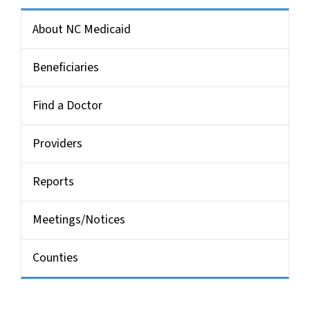
Side Nav for Medicaid Bulletin
About NC Medicaid
Beneficiaries
Find a Doctor
Providers
Reports
Meetings/Notices
Counties