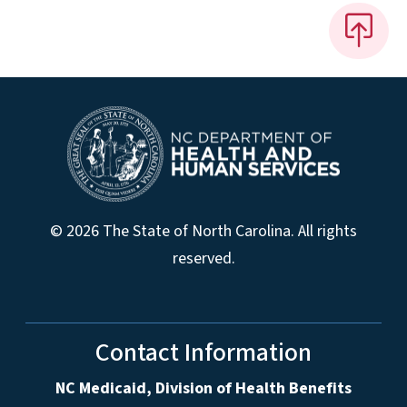
© 2026 The State of North Carolina. All rights
reserved.
Contact Information
NC Medicaid, Division of Health Benefits