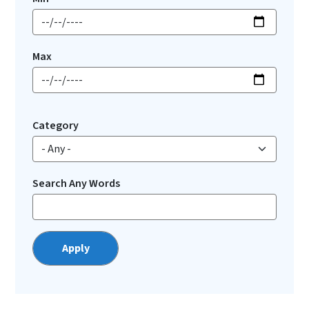
Max
Category
Search Any Words