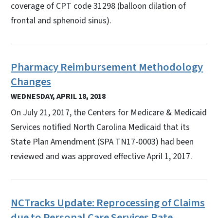
coverage of CPT code 31298 (balloon dilation of
frontal and sphenoid sinus).
Pharmacy Reimbursement Methodology
Changes
WEDNESDAY, APRIL 18, 2018
On July 21, 2017, the Centers for Medicare & Medicaid
Services notified North Carolina Medicaid that its
State Plan Amendment (SPA TN17-0003) had been
reviewed and was approved effective April 1, 2017.
NCTracks Update: Reprocessing of Claims
due to Personal Care Services Rate