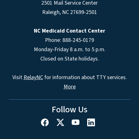
2501 Mail Service Center
Raleigh
,
NC
27699-2501
NC Medicaid Contact Center
Phone: 888-245-0179
Monday-Friday 8 a.m. to 5 p.m.
Closed on State holidays.
Visit
RelayNC
for information about TTY services.
More
Follow Us