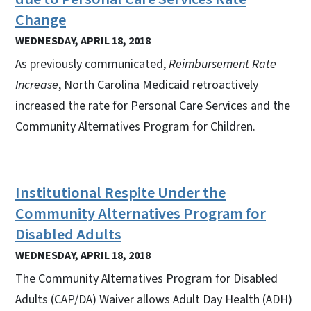
Change
WEDNESDAY, APRIL 18, 2018
As previously communicated,
Reimbursement Rate
Increase
, North Carolina Medicaid retroactively
increased the rate for Personal Care Services and the
Community Alternatives Program for Children.
Institutional Respite Under the
Community Alternatives Program for
Disabled Adults
WEDNESDAY, APRIL 18, 2018
The Community Alternatives Program for Disabled
Adults (CAP/DA) Waiver allows Adult Day Health (ADH)