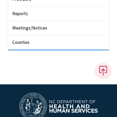
Reports
Meetings/Notices
Counties