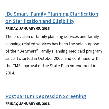
‘Be Smart’ Family Planning Clarification
on Sterilization and Eligibility
FRIDAY, JANUARY 05, 2018
The provision of family planning services and family
planning-related services has been the sole purpose
of the “Be Smart” Family Planning Medicaid program
since it started in October 2005, and continued with
the CMS approval of the State Plan Amendment in
2014.
Postpartum Depression Screening
FRIDAY, JANUARY 05, 2018