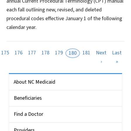
annual Current Procedural Terminology (CPT) manual
each fall outlining new, revised, and deleted
procedural codes effective January 1 of the following
calendar year.
175
176
177
178
179
181
Next
Last
180
Next page
Last 
›
»
Side Nav for Medicaid Bulletin
About NC Medicaid
Beneficiaries
Find a Doctor
Providers