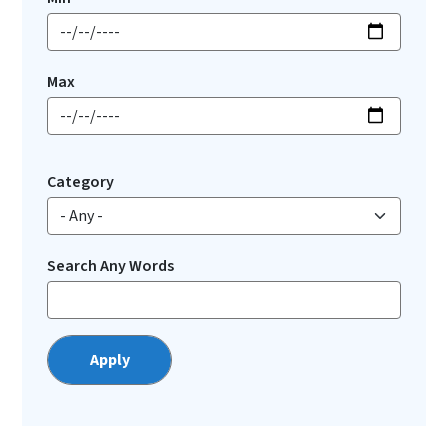
Max
Category
Search Any Words