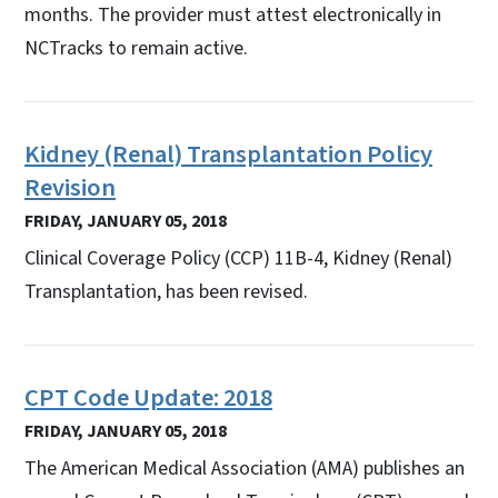
months. The provider must attest electronically in
NCTracks to remain active.
Kidney (Renal) Transplantation Policy
Revision
FRIDAY, JANUARY 05, 2018
Clinical Coverage Policy (CCP) 11B-4, Kidney (Renal)
Transplantation, has been revised.
CPT Code Update: 2018
FRIDAY, JANUARY 05, 2018
The American Medical Association (AMA) publishes an