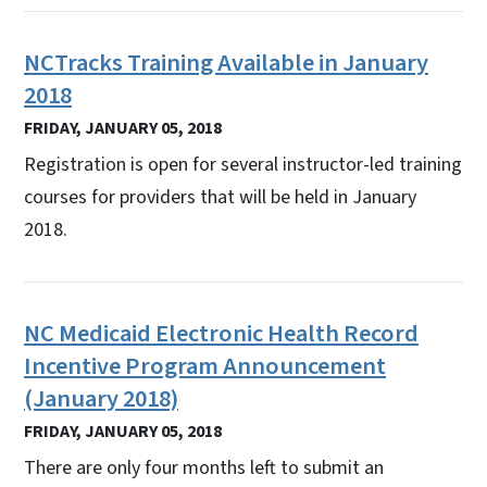
NCTracks Training Available in January
2018
FRIDAY, JANUARY 05, 2018
Registration is open for several instructor-led training
courses for providers that will be held in January
2018.
NC Medicaid Electronic Health Record
Incentive Program Announcement
(January 2018)
FRIDAY, JANUARY 05, 2018
There are only four months left to submit an