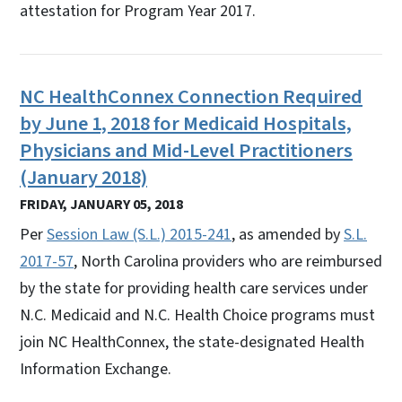
attestation for Program Year 2017.
NC HealthConnex Connection Required
by June 1, 2018 for Medicaid Hospitals,
Physicians and Mid-Level Practitioners
(January 2018)
FRIDAY, JANUARY 05, 2018
Per
Session Law (S.L.) 2015-241
, as amended by
S.L.
2017-57
, North Carolina providers who are reimbursed
by the state for providing health care services under
N.C. Medicaid and N.C. Health Choice programs must
join NC HealthConnex, the state-designated Health
Information Exchange.