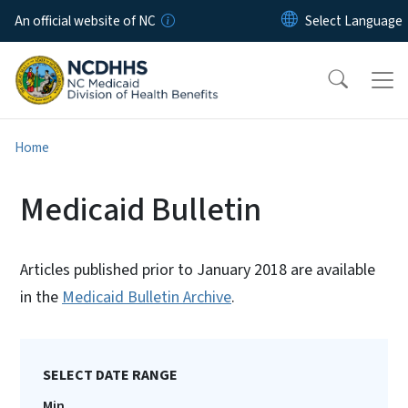
Skip to main content
An official website of NC
Home
Medicaid Bulletin
Articles published prior to January 2018 are available
in the
Medicaid Bulletin Archive
.
SELECT DATE RANGE
Min