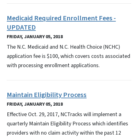
Medicaid Required Enrollment Fees -
UPDATED
FRIDAY, JANUARY 05, 2018
The N.C. Medicaid and N.C. Health Choice (NCHC)
application fee is $100, which covers costs associated
with processing enrollment applications.
Maintain Eligibility Process
FRIDAY, JANUARY 05, 2018
Effective Oct. 29, 2017, NCTracks will implement a
quarterly Maintain Eligibility Process which identifies
providers with no claim activity within the past 12