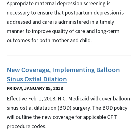
Appropriate maternal depression screening is
necessary to ensure that postpartum depression is
addressed and care is administered in a timely
manner to improve quality of care and long-term
outcomes for both mother and child.
New Coverage, Implementing Balloon
Sinus Ostial Dilation
FRIDAY, JANUARY 05, 2018
Effective Feb. 1, 2018, N.C. Medicaid will cover balloon
sinus ostial dilatation (BOD) surgery. The BOD policy
will outline the new coverage for applicable CPT
procedure codes.