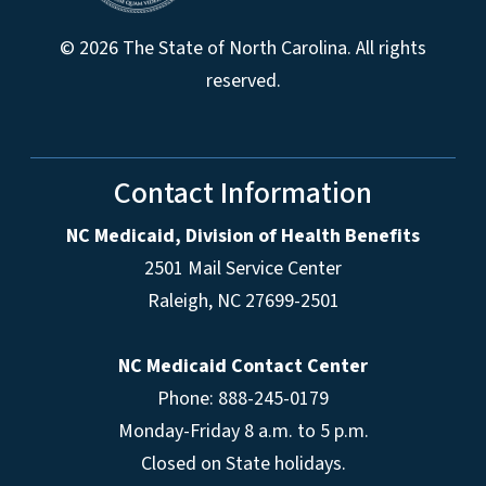
© 2026 The State of North Carolina. All rights
reserved.
Contact Information
NC Medicaid, Division of Health Benefits
2501 Mail Service Center
Raleigh
,
NC
27699-2501
NC Medicaid Contact Center
Phone: 888-245-0179
Monday-Friday 8 a.m. to 5 p.m.
Closed on State holidays.