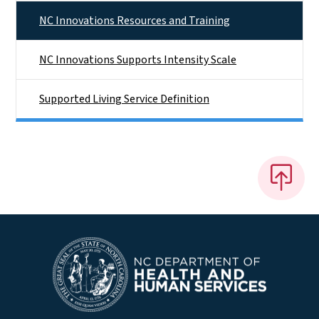
NC Innovations Resources and Training
NC Innovations Supports Intensity Scale
Supported Living Service Definition