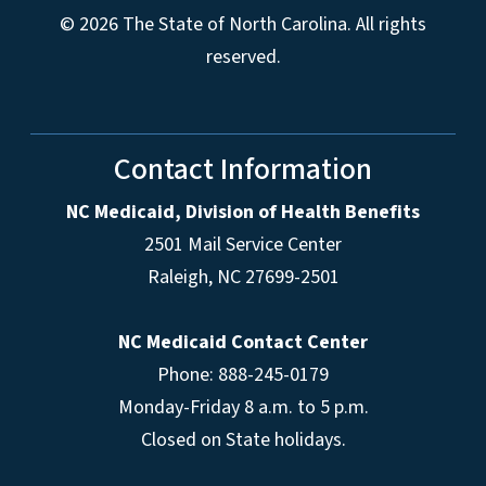
© 2026 The State of North Carolina. All rights
reserved.
Contact Information
NC Medicaid, Division of Health Benefits
2501 Mail Service Center
Raleigh
,
NC
27699-2501
NC Medicaid Contact Center
Phone: 888-245-0179
Monday-Friday 8 a.m. to 5 p.m.
Closed on State holidays.