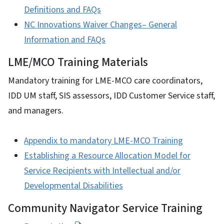
Definitions and FAQs
NC Innovations Waiver Changes– General
Information and FAQs
LME/MCO Training Materials
Mandatory training for LME-MCO care coordinators,
IDD UM staff, SIS assessors, IDD Customer Service staff,
and managers.
Appendix to mandatory LME-MCO Training
Establishing a Resource Allocation Model for
Service Recipients with Intellectual and/or
Developmental Disabilities
Community Navigator Service Training