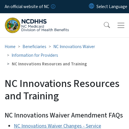
Skip to main content
An official website of NC
Home
Beneficiaries
NC Innovations Waiver
Information for Providers
NC Innovations Resources and Training
NC Innovations Resources
and Training
NC Innovations Waiver Amendment FAQs
NC Innovations Waiver Changes - Service