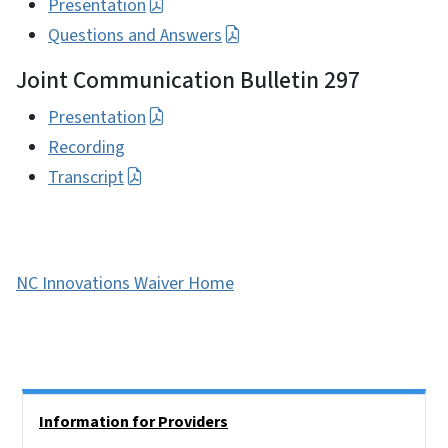
Presentation
Questions and Answers
Joint Communication Bulletin 297
Presentation
Recording
Transcript
NC Innovations Waiver Home
Side Nav
Information for Providers