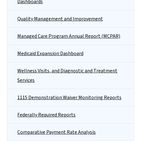
Dashboards
Quality Management and Improvement
Managed Care Program Annual Report (MCPAR)
Medicaid Expansion Dashboard
Wellness Visits, and Diagnostic and Treatment
Services
1115 Demonstration Waiver Monitoring Reports
Federally Required Reports
Comparative Payment Rate Analysis