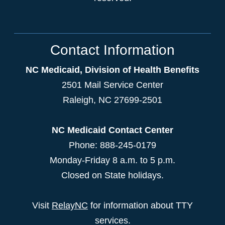
Contact Information
NC Medicaid, Division of Health Benefits
2501 Mail Service Center
Raleigh
,
NC
27699-2501
NC Medicaid Contact Center
Phone: 888-245-0179
Monday-Friday 8 a.m. to 5 p.m.
Closed on State holidays.
Visit
RelayNC
for information about TTY
services.