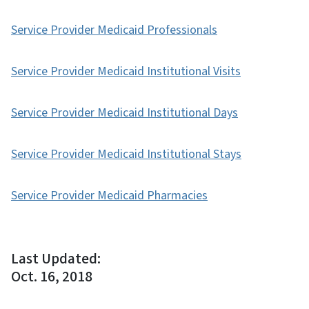
Service Provider Medicaid Professionals
Service Provider Medicaid Institutional Visits
Service Provider Medicaid Institutional Days
Service Provider Medicaid Institutional Stays
Service Provider Medicaid Pharmacies
Last Updated:
Oct. 16, 2018