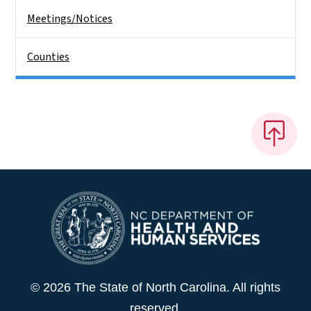
Meetings/Notices
Counties
© 2026 The State of North Carolina. All rights
reserved.