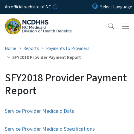
Skip to main content
An official website of NC
Home
Reports
Payments to Providers
SFY2018 Provider Payment Report
SFY2018 Provider Payment
Report
Service Provider Medicaid Data
Service Provider Medicaid Specifications