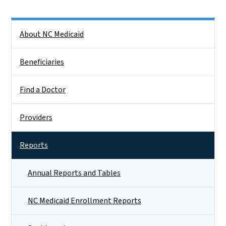
Side Nav
About NC Medicaid
Beneficiaries
Find a Doctor
Providers
Reports
Annual Reports and Tables
NC Medicaid Enrollment Reports