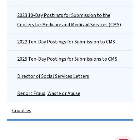
2023 10-Day Postings for Submission to the
Centers for Medicare and Medicaid Services (CMS)
2022 Ten-Day Postings for Submission to CMS
2025 Ten-Day Postings for Submissions to CMS
Director of Social Services Letters
Report Fraud, Waste or Abuse
Counties