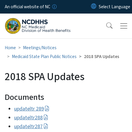
Skip to main content
An official website of NC
Home
Meetings/Notices
Medicaid State Plan Public Notices
2018 SPA Updates
2018 SPA Updates
Documents
updateltr 289
updateltr288
updateltr287