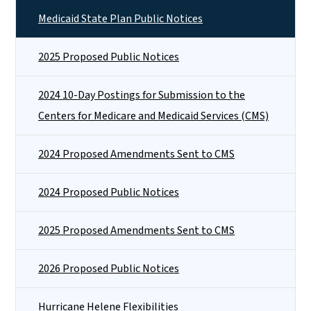
Medicaid State Plan Public Notices
2025 Proposed Public Notices
2024 10-Day Postings for Submission to the
Centers for Medicare and Medicaid Services (CMS)
2024 Proposed Amendments Sent to CMS
2024 Proposed Public Notices
2025 Proposed Amendments Sent to CMS
2026 Proposed Public Notices
Hurricane Helene Flexibilities