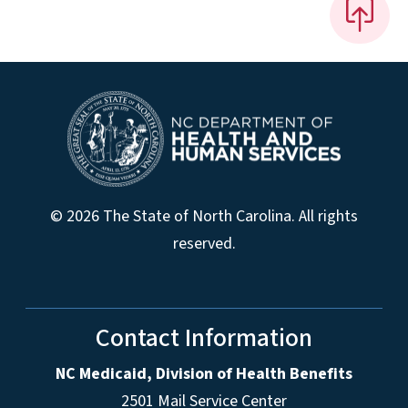
© 2026 The State of North Carolina. All rights
reserved.
Contact Information
NC Medicaid, Division of Health Benefits
2501 Mail Service Center