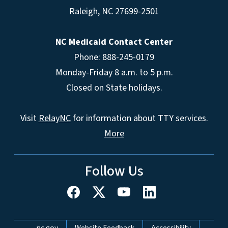
Raleigh
,
NC
27699-2501
NC Medicaid Contact Center
Phone: 888-245-0179
Monday-Friday 8 a.m. to 5 p.m.
Closed on State holidays.
Visit
RelayNC
for information about TTY services.
More
Follow Us
Network Menu
nc.gov
Website Feedback
Accessibility