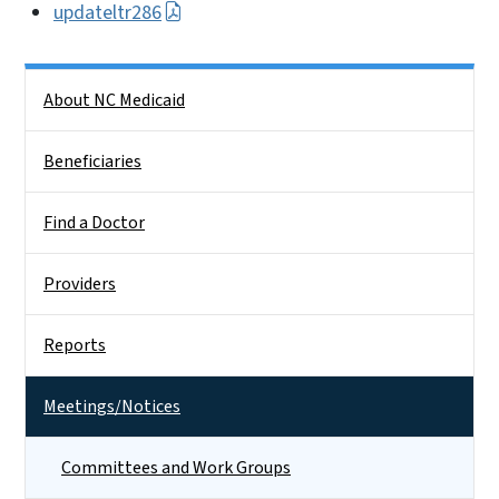
updateltr286
Side Nav
About NC Medicaid
Beneficiaries
Find a Doctor
Providers
Reports
Meetings/Notices
Committees and Work Groups