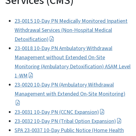
Services (CMS)
23-0015 10-Day PN Medically Monitored Inpatient
Withdrawal Services (Non-Hospital Medical
Detoxification)
23-0018 10-Day PN Ambulatory Withdrawal
Management without Extended On-Site
Monitoring (Ambulatory Detoxification) ASAM Level
1-WM
23-0020 10-Day PN (Ambulatory Withdrawal
Management with Extended On-Site Monitoring)
23-0031 10-Day PN (CCNC Expansion)
23-0032 10-Day PN (Tribal Option Expansion)
SPA 23-0037 10-Day Public Notice (Home Health