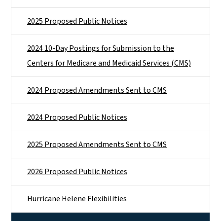
2025 Proposed Public Notices
2024 10-Day Postings for Submission to the
Centers for Medicare and Medicaid Services (CMS)
2024 Proposed Amendments Sent to CMS
2024 Proposed Public Notices
2025 Proposed Amendments Sent to CMS
2026 Proposed Public Notices
Hurricane Helene Flexibilities