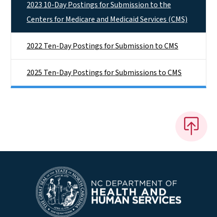
2023 10-Day Postings for Submission to the
Centers for Medicare and Medicaid Services (CMS)
2022 Ten-Day Postings for Submission to CMS
2025 Ten-Day Postings for Submissions to CMS