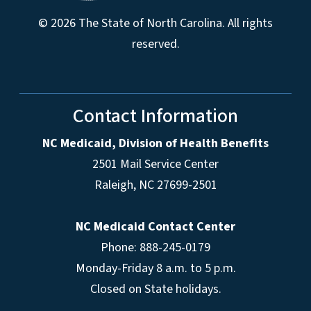
© 2026 The State of North Carolina. All rights
reserved.
Contact Information
NC Medicaid, Division of Health Benefits
2501 Mail Service Center
Raleigh
,
NC
27699-2501
NC Medicaid Contact Center
Phone: 888-245-0179
Monday-Friday 8 a.m. to 5 p.m.
Closed on State holidays.