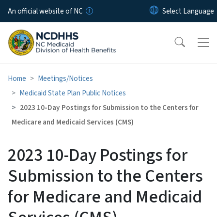
Skip to main content
An official website of NC
Home
Meetings/Notices
Medicaid State Plan Public Notices
2023 10-Day Postings for Submission to the Centers for
Medicare and Medicaid Services (CMS)
2023 10-Day Postings for
Submission to the Centers
for Medicare and Medicaid