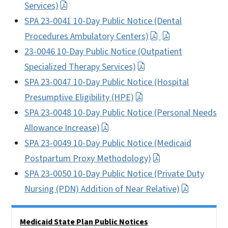
Services)
SPA 23-0041 10-Day Public Notice (Dental
Procedures Ambulatory Centers)
23-0046 10-Day Public Notice (Outpatient
Specialized Therapy Services)
SPA 23-0047 10-Day Public Notice (Hospital
Presumptive Eligibility (HPE)
SPA 23-0048 10-Day Public Notice (Personal Needs
Allowance Increase)
SPA 23-0049 10-Day Public Notice (Medicaid
Postpartum Proxy Methodology)
SPA 23-0050 10-Day Public Notice (Private Duty
Nursing (PDN) Addition of Near Relative)
Side Nav
Medicaid State Plan Public Notices