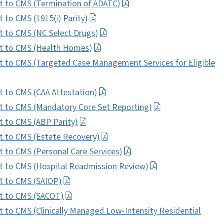
 to CMS (Termination of ADATC)
to CMS (1915(i) Parity)
 to CMS (NC Select Drugs)
t to CMS (Health Homes)
to CMS (Targeted Case Management Services for Eligible
to CMS (CAA Attestation)
 to CMS (Mandatory Core Set Reporting)
 to CMS (ABP Parity)
 to CMS (Estate Recovery)
to CMS (Personal Care Services)
 to CMS (Hospital Readmission Review)
 to CMS (SAIOP)
t to CMS (SACOT)
o CMS (Clinically Managed Low-Intensity Residential