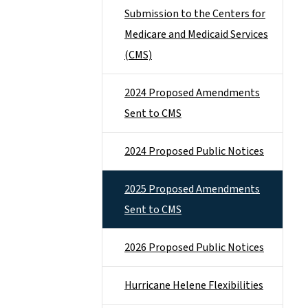
Submission to the Centers for
Medicare and Medicaid Services
(CMS)
2024 Proposed Amendments
Sent to CMS
2024 Proposed Public Notices
2025 Proposed Amendments
Sent to CMS
2026 Proposed Public Notices
Hurricane Helene Flexibilities