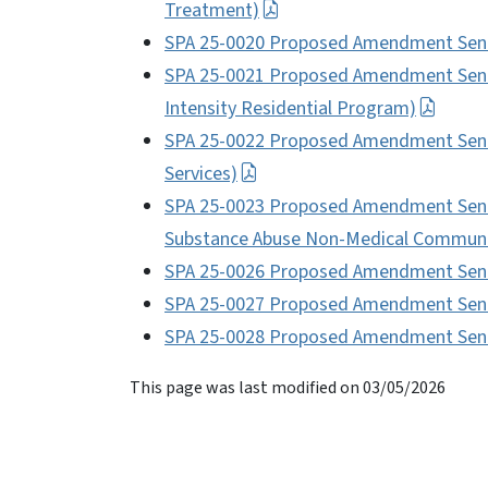
Treatment)
SPA 25-0020 Proposed Amendment Sent 
SPA 25-0021 Proposed Amendment Sent t
Intensity Residential Program)
SPA 25-0022 Proposed Amendment Sent t
Services)
SPA 25-0023 Proposed Amendment Sent t
Substance Abuse Non-Medical Communit
SPA 25-0026 Proposed Amendment Sent t
SPA 25-0027 Proposed Amendment Sent
SPA 25-0028 Proposed Amendment Sent 
This page was last modified on 03/05/2026