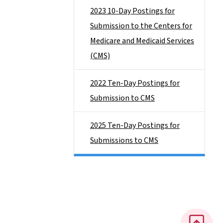
2023 10-Day Postings for
Submission to the Centers for
Medicare and Medicaid Services
(CMS)
2022 Ten-Day Postings for
Submission to CMS
2025 Ten-Day Postings for
Submissions to CMS