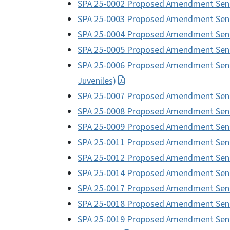
SPA 25-0002 Proposed Amendment Sent
SPA 25-0003 Proposed Amendment Sent 
SPA 25-0004 Proposed Amendment Sent
SPA 25-0005 Proposed Amendment Sen
SPA 25-0006 Proposed Amendment Sent 
Juveniles)
SPA 25-0007 Proposed Amendment Sent 
SPA 25-0008 Proposed Amendment Sent
SPA 25-0009 Proposed Amendment Sent
SPA 25-0011 Proposed Amendment Sent
SPA 25-0012 Proposed Amendment Sent 
SPA 25-0014 Proposed Amendment Sent
SPA 25-0017 Proposed Amendment Sent
SPA 25-0018 Proposed Amendment Sen
SPA 25-0019 Proposed Amendment Sent t