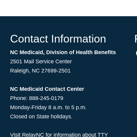
Contact Information
NC Medicaid, Division of Health Benefits
2501 Mail Service Center
Raleigh
,
NC
27699-2501
NC Medicaid Contact Center
Phone: 888-245-0179
Monday-Friday 8 a.m. to 5 p.m.
Closed on State holidays.
Visit
RelayNC
for information about TTY