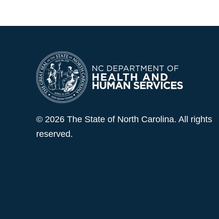
© 2026 The State of North Carolina. All rights
reserved.