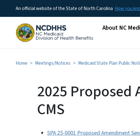
An official website of the State of North Carolina
How you k
Main menu
About NC Medi
Home
Meetings/Notices
Medicaid State Plan Public Not
2025 Proposed 
CMS
SPA 25-0001 Proposed Amendment Sent 