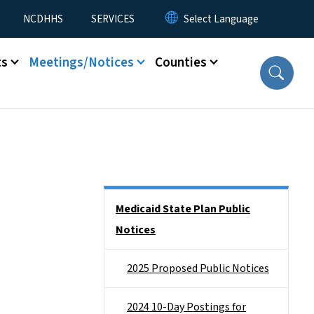
NCDHHS
SERVICES
ts
Meetings/Notices
Counties
Side Nav
Medicaid State Plan Public
Notices
2025 Proposed Public Notices
2024 10-Day Postings for