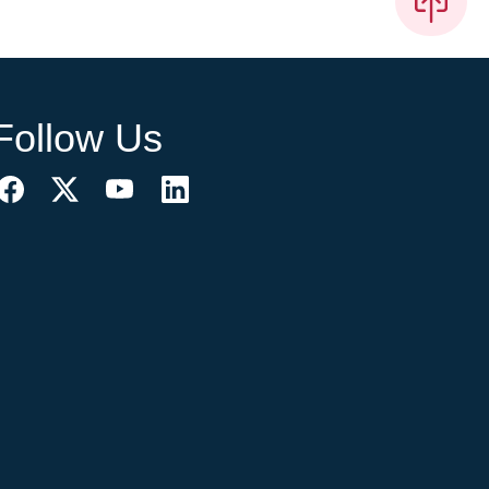
Follow Us