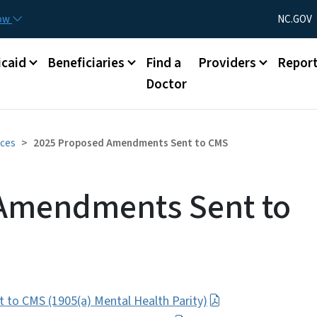
Skip to main content
Utility Menu
now
NC.GOV
caid
Beneficiaries
Find a
Providers
Repor
Doctor
ices
2025 Proposed Amendments Sent to CMS
Amendments Sent to
to CMS (1905(a) Mental Health Parity)