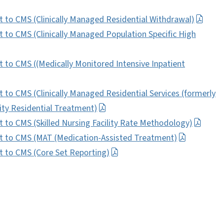
to CMS (Clinically Managed Residential Withdrawal)
o CMS (Clinically Managed Population Specific High
o CMS ((Medically Monitored Intensive Inpatient
o CMS (Clinically Managed Residential Services (formerly
y Residential Treatment)
o CMS (Skilled Nursing Facility Rate Methodology)
 to CMS (MAT (Medication-Assisted Treatment)
to CMS (Core Set Reporting)