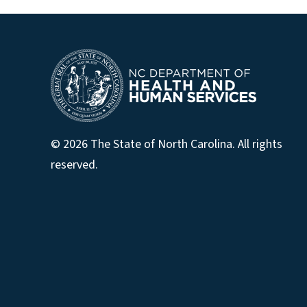
© 2026 The State of North Carolina. All rights
reserved.