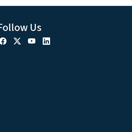
Follow Us