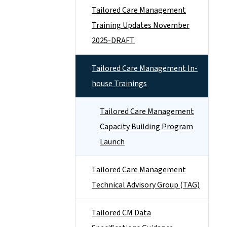
Tailored Care Management
Training Updates November
2025-DRAFT
Tailored Care Management In-
house Trainings
Tailored Care Management
Capacity Building Program
Launch
Tailored Care Management
Technical Advisory Group (TAG)
Tailored CM Data