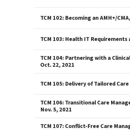
TCM 102: Becoming an AMH+/CMA, 
TCM 103: Health IT Requirements a
TCM 104: Partnering with a Clinic
Oct. 22, 2021
TCM 105: Delivery of Tailored Car
TCM 106: Transitional Care Manag
Nov. 5, 2021
TCM 107: Conflict-Free Care Mana