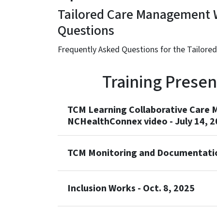
Tailored Care Management W
Questions
Frequently Asked Questions for the Tailore
Training Prese
TCM Learning Collaborative Care 
NCHealthConnex video - July 14, 
TCM Monitoring and Documentation
Inclusion Works - Oct. 8, 2025