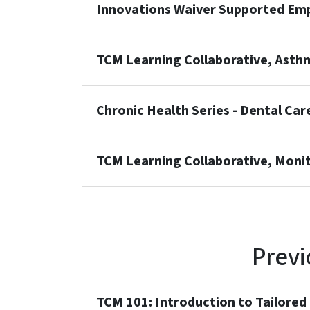
Innovations Waiver Supported Emp
TCM Learning Collaborative, Asth
Chronic Health Series - Dental Care
TCM Learning Collaborative, Monito
Previ
TCM 101: Introduction to Tailore