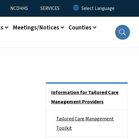
NCDHHS
SERVICES
ts
Meetings/Notices
Counties
Side Nav
Information for Tailored Care
Management Providers
Tailored Care Management
Toolkit