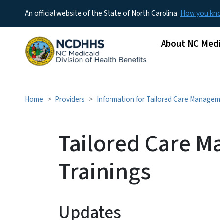
An official website of the State of North Carolina
How you k
Main menu
About NC Medi
Home
Providers
Information for Tailored Care Managem
Tailored Care 
Trainings
Updates