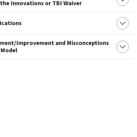
 the Innovations or TBI Waiver
ications
rement/Improvement and Misconceptions
 Model