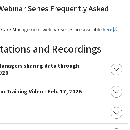
ebinar Series Frequently Asked
d Care Management webinar series are available
here
.
ntations and Recordings
Managers sharing data through
2026
 Training Video - Feb. 17, 2026