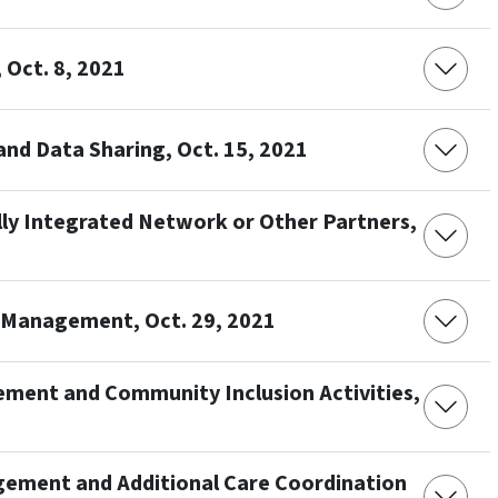
Oct. 8, 2021
nd Data Sharing, Oct. 15, 2021
ally Integrated Network or Other Partners,
e Management, Oct. 29, 2021
ement and Community Inclusion Activities,
gement and Additional Care Coordination