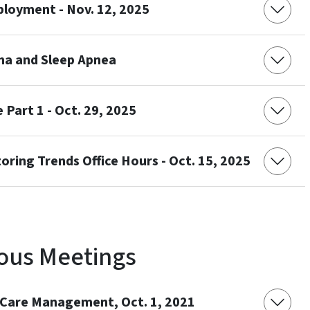
loyment - Nov. 12, 2025
ma and Sleep Apnea
 Part 1 - Oct. 29, 2025
ring Trends Office Hours - Oct. 15, 2025
ous Meetings
d Care Management, Oct. 1, 2021