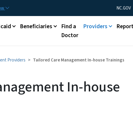
Skip to main content
Utility Menu
now
NC.GOV
caid
Beneficiaries
Find a
Providers
Repor
Doctor
ent Providers
Tailored Care Management In-house Trainings
Management In-house