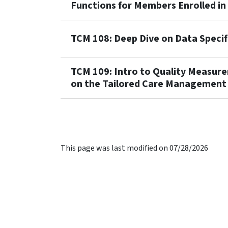
Functions for Members Enrolled in
TCM 108: Deep Dive on Data Specif
TCM 109: Intro to Quality Measu
on the Tailored Care Management
This page was last modified on 07/28/2026