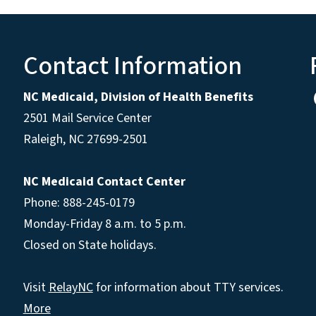
Contact Information
NC Medicaid, Division of Health Benefits
2501 Mail Service Center
Raleigh
,
NC
27699-2501
NC Medicaid Contact Center
Phone: 888-245-0179
Monday-Friday 8 a.m. to 5 p.m.
Closed on State holidays.
Visit
RelayNC
for information about TTY services.
More