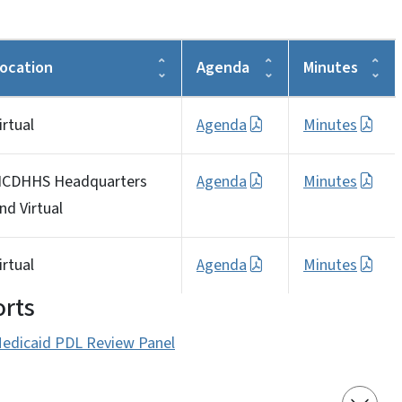
ocation
Agenda
Minutes
irtual
Agenda
Minutes
CDHHS Headquarters
Agenda
Minutes
nd Virtual
irtual
Agenda
Minutes
rts
edicaid PDL Review Panel