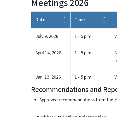
Meetings 2026
Date
Time
L
July 9, 2026
1 - 5 p.m.
V
April 14, 2026
1 - 5 p.m.
N
a
Jan. 13, 2026
1 - 5 p.m.
V
Recommendations and Repo
Approved recommendations from the
M