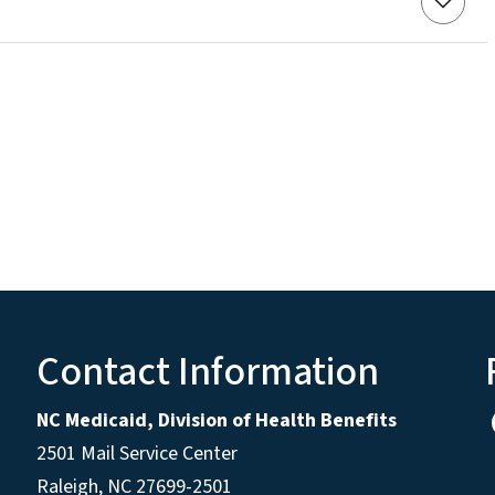
Contact Information
NC Medicaid, Division of Health Benefits
2501 Mail Service Center
Raleigh
,
NC
27699-2501