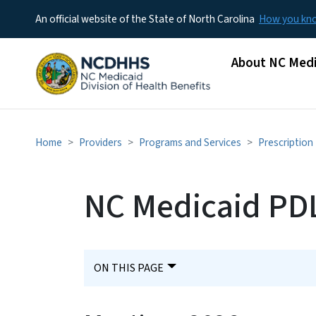
An official website of the State of North Carolina
How you k
Main menu
About NC Medi
Home
Providers
Programs and Services
Prescription
NC Medicaid PDL
ON THIS PAGE