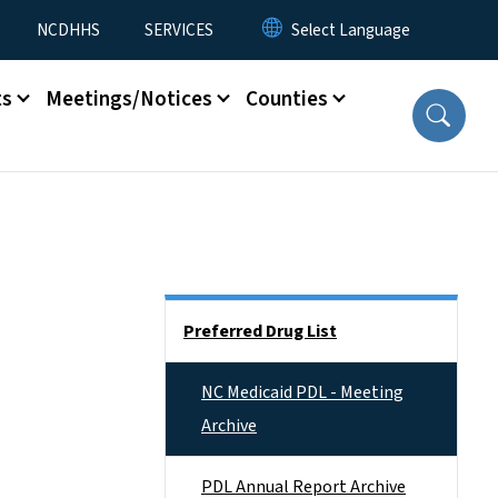
NCDHHS
SERVICES
ts
Meetings/Notices
Counties
Side Nav
Preferred Drug List
NC Medicaid PDL - Meeting
Archive
PDL Annual Report Archive