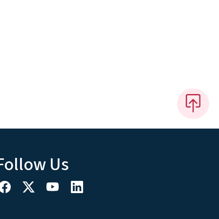
Follow Us