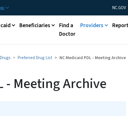
Skip to main content
Utility Menu
now
NC.GOV
caid
Beneficiaries
Find a
Providers
Repor
Doctor
 Drugs
Preferred Drug List
NC Medicaid PDL - Meeting Archive
 - Meeting Archive