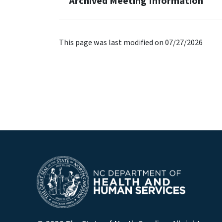
Archived Meeting Information
This page was last modified on 07/27/2026