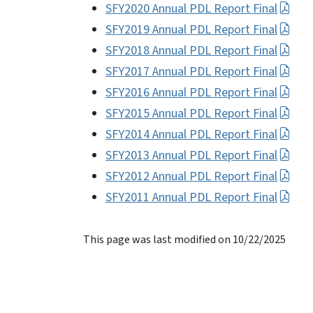
SFY2020 Annual PDL Report Final
SFY2019 Annual PDL Report Final
SFY2018 Annual PDL Report Final
SFY2017 Annual PDL Report Final
SFY2016 Annual PDL Report Final
SFY2015 Annual PDL Report Final
SFY2014 Annual PDL Report Final
SFY2013 Annual PDL Report Final
SFY2012 Annual PDL Report Final
SFY2011 Annual PDL Report Final
This page was last modified on 10/22/2025