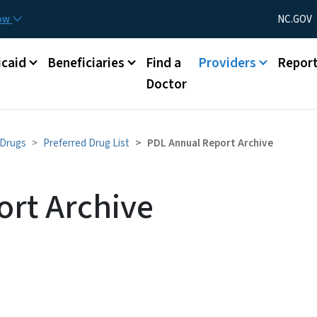
Skip to main content
Utility Menu
now
NC.GOV
caid
Beneficiaries
Find a
Providers
Repor
Doctor
 Drugs
Preferred Drug List
PDL Annual Report Archive
rt Archive