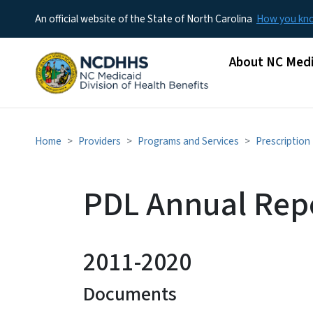
An official website of the State of North Carolina
How you k
Main menu
About NC Medi
Home
Providers
Programs and Services
Prescription
PDL Annual Repo
2011-2020
Documents