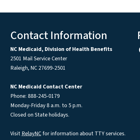
Contact Information
NC Medicaid, Division of Health Benefits
2501 Mail Service Center
Raleigh
,
NC
27699-2501
NC Medicaid Contact Center
Phone: 888-245-0179
Monday-Friday 8 a.m. to 5 p.m.
Closed on State holidays.
Visit
RelayNC
for information about TTY services.