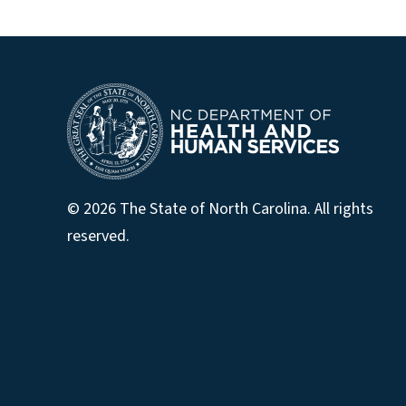
© 2026 The State of North Carolina. All rights
reserved.