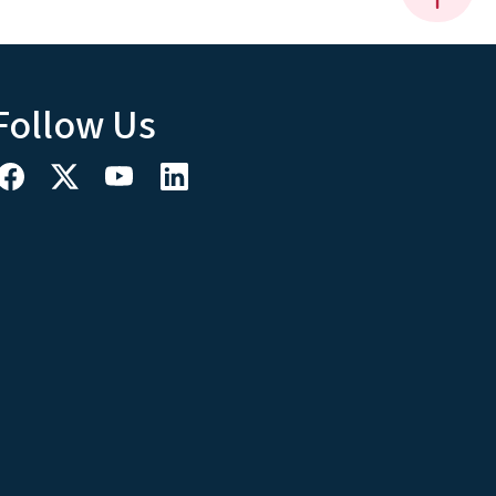
Follow Us