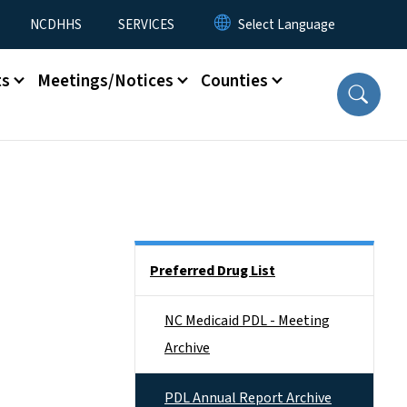
NCDHHS
SERVICES
ts
Meetings/Notices
Counties
Side Nav
Preferred Drug List
NC Medicaid PDL - Meeting
Archive
PDL Annual Report Archive