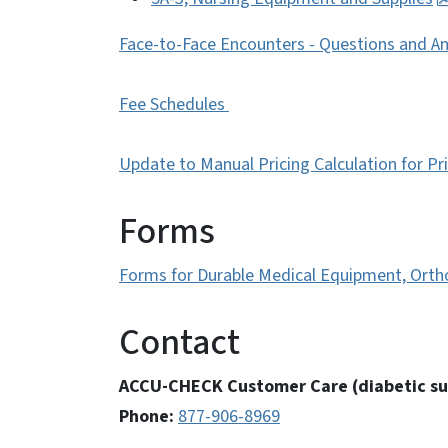
Face-to-Face Encounters - Questions and A
Fee Schedules
Update to Manual Pricing Calculation for Pr
Forms
Forms for Durable Medical Equipment, Ortho
Contact
ACCU-CHECK Customer Care (diabetic su
Phone:
877-906-8969