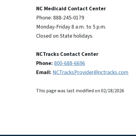
NC Medicaid Contact Center
Phone: 888-245-0179
Monday-Friday 8 a.m. to 5 p.m.
Closed on State holidays.
NCTracks Contact Center
Phone:
800-688-6696
Email:
NCTracksProvider@nctracks.com
This page was last modified on 02/18/2026