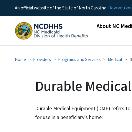
An official website of the State of North Carolina
How you k
Main menu
About NC Medi
Home
Providers
Programs and Services
Medical
D
Durable Medica
Durable Medical Equipment (DME) refers to 
for use in a beneficiary’s home: