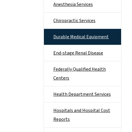
Anesthesia Services
Chiropractic Services
Durable Medical Equipment
End-stage Renal Disease
Federally Qualified Health
Centers
Health Department Services
Hospitals and Hospital Cost
Reports