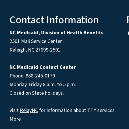
Contact Information
NC Medicaid, Division of Health Benefits
2501 Mail Service Center
Raleigh
,
NC
27699-2501
NC Medicaid Contact Center
Phone: 888-245-0179
Monday-Friday 8 a.m. to 5 p.m.
Closed on State holidays.
Visit
RelayNC
for information about TTY services.
More