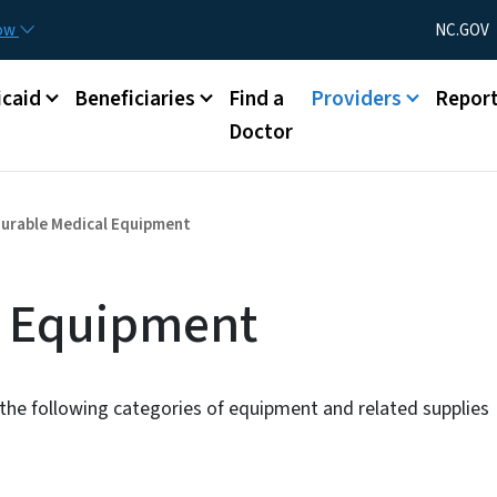
Skip to main content
Utility Menu
now
NC.GOV
caid
Beneficiaries
Find a
Providers
Repor
Doctor
urable Medical Equipment
l Equipment
the following categories of equipment and related supplies