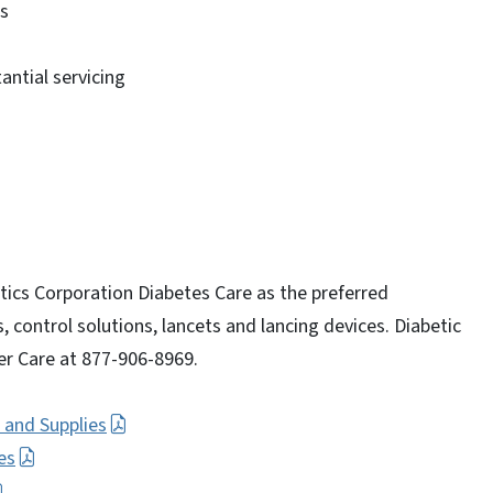
ms
ntial servicing
ics Corporation Diabetes Care as the preferred
, control solutions, lancets and lancing devices. Diabetic
r Care at 877-906-8969.
 and Supplies
es