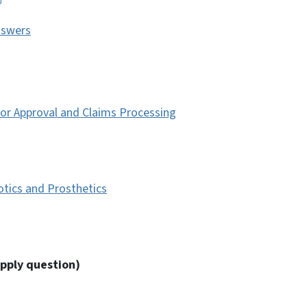
nswers
ior Approval and Claims Processing
tics and Prosthetics
pply question)