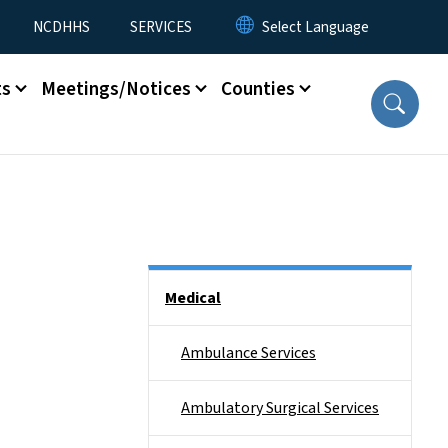
NCDHHS
SERVICES
ts
Meetings/Notices
Counties
Side Nav
Medical
Ambulance Services
Ambulatory Surgical Services