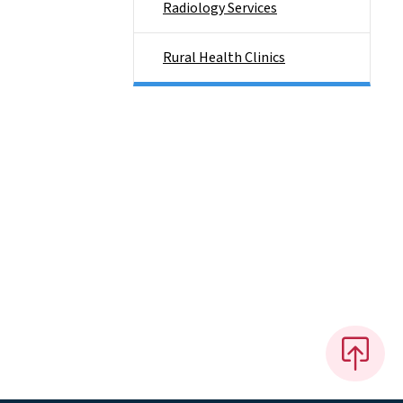
Radiology Services
Rural Health Clinics