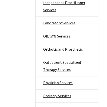
Independent Practitioner
Services
Laboratory Services
OB/GYN Services
Orthotic and Prosthetic
Outpatient Specialized
Therapy Services
Physician Services
Podiatry Services