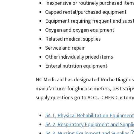
Inexpensive or routinely purchased ite
Capped rental/purchased equipment
Equipment requiring frequent and substa
Oxygen and oxygen equipment
Related medical supplies
Service and repair
Other individually priced items
Enteral nutrition equipment
NC Medicaid has designated Roche Diagnost
manufacturer for glucose meters, test strips
supply questions go to ACCU-CHEK Custome
5A-1, Physical Rehabilitation Equipment
5A-2, Respiratory Equipment and Suppli
5A-3, Nursing Equipment and Supplies