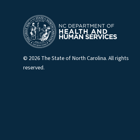
© 2026 The State of North Carolina. All rights
reserved.