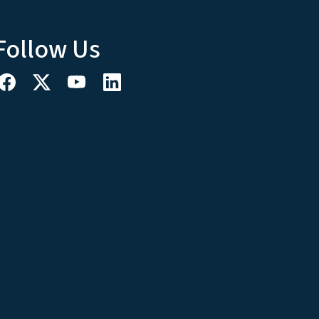
Follow Us