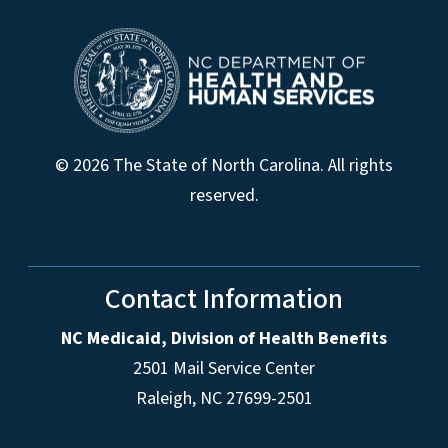
© 2026 The State of North Carolina. All rights
reserved.
Contact Information
NC Medicaid, Division of Health Benefits
2501 Mail Service Center
Raleigh
,
NC
27699-2501