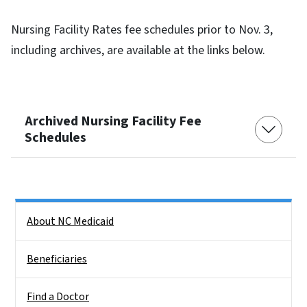
Nursing Facility Rates fee schedules prior to Nov. 3,
including archives, are available at the links below.
Archived Nursing Facility Fee
Schedules
Side Nav
About NC Medicaid
Beneficiaries
Find a Doctor