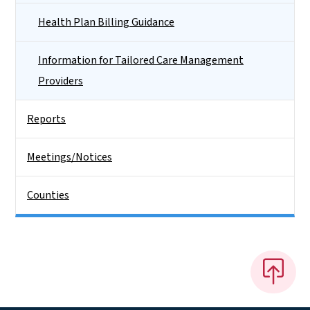
Health Plan Billing Guidance
Information for Tailored Care Management
Providers
Reports
Meetings/Notices
Counties