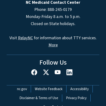
NC Medicaid Contact Center
Phone: 888-245-0179
Monday-Friday 8 a.m. to 5 p.m.
Closed on State holidays.
Visit
RelayNC
for information about TTY services.
More
Follow Us
Network Menu
nc.gov
Website Feedback
Accessibility
Disclaimer & Terms of Use
Privacy Policy