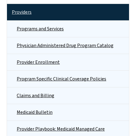
Providers
Programs and Services
Physician Administered Drug Program Catalog
Provider Enrollment
Program Specific Clinical Coverage Policies
Claims and Billing
Medicaid Bulletin
Provider Playbook: Medicaid Managed Care