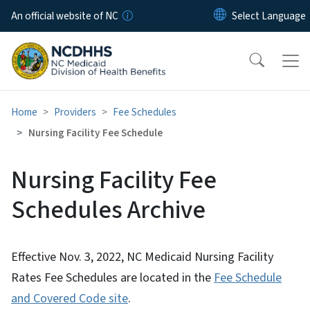
Skip to main content
An official website of NC
Home
Providers
Fee Schedules
Nursing Facility Fee Schedule
Nursing Facility Fee
Schedules Archive
Effective Nov. 3, 2022, NC Medicaid Nursing Facility
Rates Fee Schedules are located in the
Fee Schedule
and Covered Code site
.