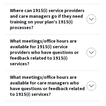
Where can 1915(i) service providers
and care managers go if they need
training on your plan’s 1915(i)
processes?
What meetings/office hours are
available for 1915(i) service
providers who have questions or
feedback related to 1915(i)
services?
What meetings/office hours are
available for care managers who
have questions or feedback related
to 1915(i) services?