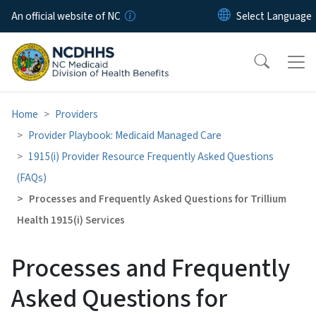
Skip to main content
An official website of NC
Home
Providers
Provider Playbook: Medicaid Managed Care
1915(i) Provider Resource Frequently Asked Questions
(FAQs)
Processes and Frequently Asked Questions for Trillium
Health 1915(i) Services
Processes and Frequently
Asked Questions for