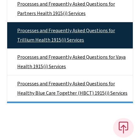
Processes and Frequently Asked Questions for
Partners Health 1915(i) Services
Processes and Frequently Asked Questions for
Trillium Health 1915(i) Services
Processes and Frequently Asked Questions for Vaya
Health 1915(i) Services
Processes and Frequently Asked Questions for
Healthy Blue Care Together (HBCT) 1915(i) Services