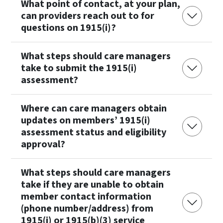
What point of contact, at your plan,
can providers reach out to for
questions on 1915(i)?
What steps should care managers
take to submit the 1915(i)
assessment?
Where can care managers obtain
updates on members’ 1915(i)
assessment status and eligibility
approval?
What steps should care managers
take if they are unable to obtain
member contact information
(phone number/address) from
1915(i) or 1915(b)(3) service