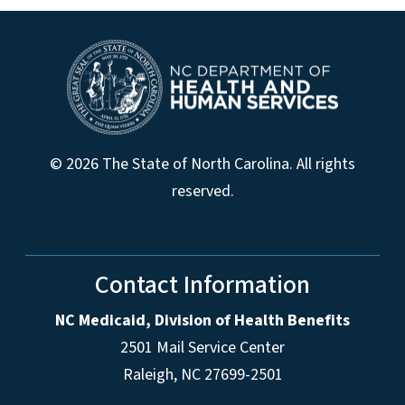
© 2026 The State of North Carolina. All rights
reserved.
Contact Information
NC Medicaid, Division of Health Benefits
2501 Mail Service Center
Raleigh
,
NC
27699-2501