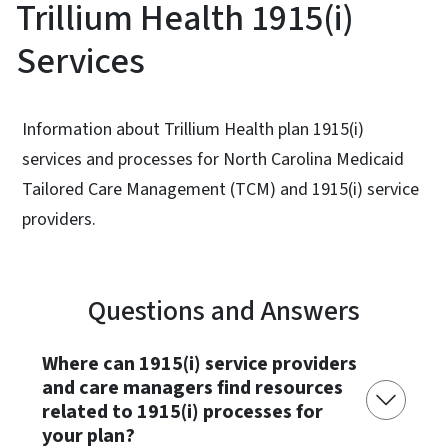
Trillium Health 1915(i)
Services
Information about Trillium Health plan 1915(i)
services and processes for North Carolina Medicaid
Tailored Care Management (TCM) and 1915(i) service
providers.
Questions and Answers
Where can 1915(i) service providers
and care managers find resources
related to 1915(i) processes for
your plan?