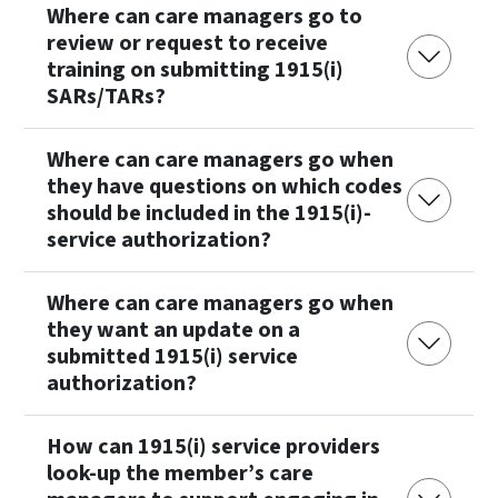
Where can care managers go to
review or request to receive
training on submitting 1915(i)
SARs/TARs?
Where can care managers go when
they have questions on which codes
should be included in the 1915(i)-
service authorization?
Where can care managers go when
they want an update on a
submitted 1915(i) service
authorization?
How can 1915(i) service providers
look-up the member’s care