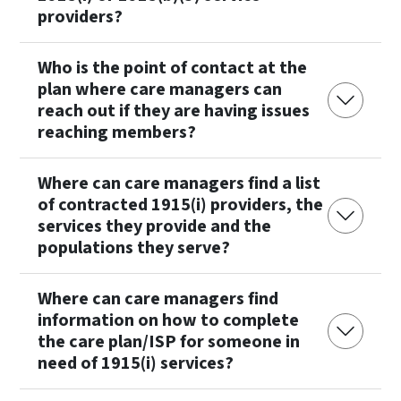
providers?
Who is the point of contact at the
plan where care managers can
reach out if they are having issues
reaching members?
Where can care managers find a list
of contracted 1915(i) providers, the
services they provide and the
populations they serve?
Where can care managers find
information on how to complete
the care plan/ISP for someone in
need of 1915(i) services?