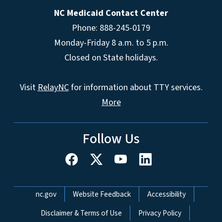
NC Medicaid Contact Center
Phone: 888-245-0179
Monday-Friday 8 a.m. to 5 p.m.
Closed on State holidays.
Visit
RelayNC
for information about TTY services.
More
Follow Us
Network Menu
nc.gov
Website Feedback
Accessibility
Disclaimer & Terms of Use
Privacy Policy