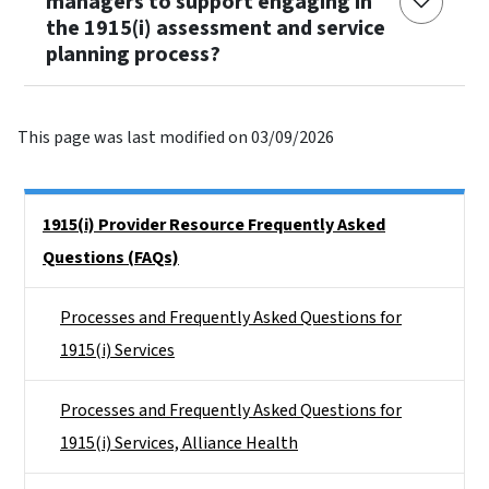
managers to support engaging in
the 1915(i) assessment and service
planning process?
This page was last modified on 03/09/2026
Side Nav
1915(i) Provider Resource Frequently Asked
Questions (FAQs)
Processes and Frequently Asked Questions for
1915(i) Services
Processes and Frequently Asked Questions for
1915(i) Services, Alliance Health