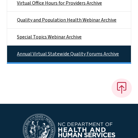
Virtual Office Hours for Providers Archive
Quality and Population Health Webinar Archive
Special Topics Webinar Archive
Annual Virtual Statewide Quality Forums Archive