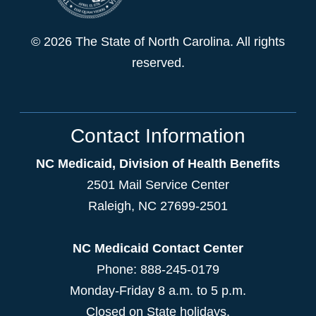
© 2026 The State of North Carolina. All rights
reserved.
Contact Information
NC Medicaid, Division of Health Benefits
2501 Mail Service Center
Raleigh
,
NC
27699-2501
NC Medicaid Contact Center
Phone: 888-245-0179
Monday-Friday 8 a.m. to 5 p.m.
Closed on State holidays.