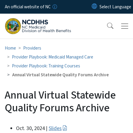
Skip to main content
An official website of NC
Home
Providers
Provider Playbook: Medicaid Managed Care
Provider Playbook: Training Courses
Annual Virtual Statewide Quality Forums Archive
Annual Virtual Statewide
Quality Forums Archive
Oct. 30, 2024
Slides
|