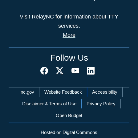
Visit
RelayNC
for information about TTY
services.
More
Follow Us
Network Menu
nc.gov
Website Feedback
Accessibility
Disclaimer & Terms of Use
Privacy Policy
Open Budget
Hosted on Digital Commons