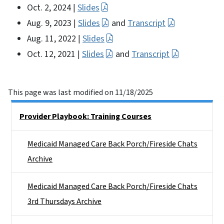
Oct. 2, 2024
Slides
|
Aug. 9, 2023
Slides
and
Transcript
|
Aug. 11, 2022
Slides
|
Oct. 12, 2021
Slides
and
Transcript
|
This page was last modified on 11/18/2025
Side Nav
Provider Playbook: Training Courses
Medicaid Managed Care Back Porch/Fireside Chats
Archive
Medicaid Managed Care Back Porch/Fireside Chats
3rd Thursdays Archive