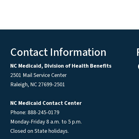
Contact Information
NC Medicaid, Division of Health Benefits
2501 Mail Service Center
Raleigh
,
NC
27699-2501
NC Medicaid Contact Center
Phone: 888-245-0179
Monday-Friday 8 a.m. to 5 p.m.
Closed on State holidays.