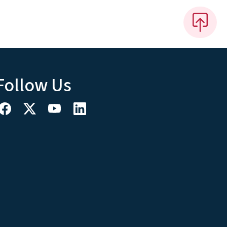
Follow Us