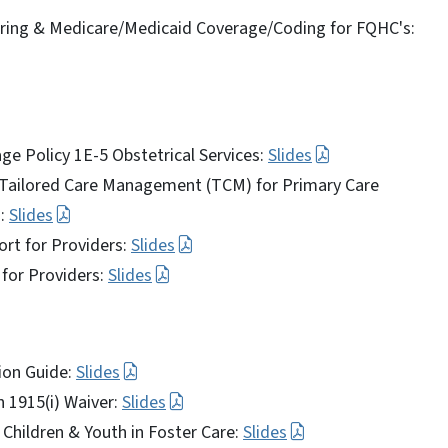
ring & Medicare/Medicaid Coverage/Coding for FQHC's:
age Policy 1E-5 Obstetrical Services:
Slides
d Tailored Care Management (TCM) for Primary Care
s:
Slides
ort for Providers:
Slides
for Providers:
Slides
ion Guide:
Slides
n 1915(i) Waiver:
Slides
 Children & Youth in Foster Care:
Slides