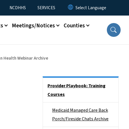
NCDHHS
SERVICES
ts
Meetings/Notices
Counties
on Health Webinar Archive
Side Nav
Provider Playbook: Training
Courses
Medicaid Managed Care Back
Porch/Fireside Chats Archive