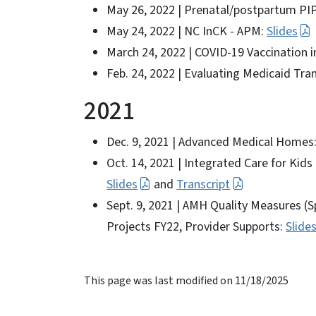
May 26, 2022 | Prenatal/postpartum PI
May 24, 2022 | NC InCK - APM:
Slides
March 24, 2022 | COVID-19 Vaccination 
Feb. 24, 2022 | Evaluating Medicaid Tr
2021
Dec. 9, 2021 | Advanced Medical Homes:
Oct. 14, 2021 | Integrated Care for Kids
Slides
and
Transcript
Sept. 9, 2021 | AMH Quality Measures (S
Projects FY22, Provider Supports:
Slide
This page was last modified on 11/18/2025