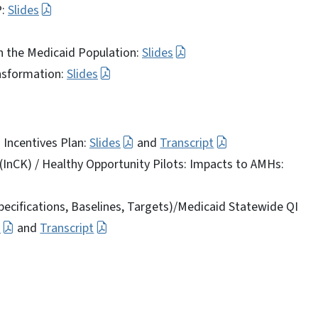
P:
Slides
in the Medicaid Population:
Slides
ansformation:
Slides
 Incentives Plan:
Slides
and
Transcript
 (InCK) / Healthy Opportunity Pilots: Impacts to AMHs:
pecifications, Baselines, Targets)/Medicaid Statewide QI
s
and
Transcript