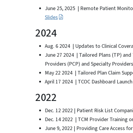
June 25, 2025 | Remote Patient Monito
Slides
2024
Aug. 6 2024 | Updates to Clinical Cover
June 27 2024 | Tailored Plans (TP) an
Providers (PCP) and Specialty Provider
May 22 2024 | Tailored Plan Claim Supp
April 17 2024 | TCOC Dashboard Launch 
2022
Dec. 12 2022 | Patient Risk List Compan
Dec. 14 2022 | TCM Provider Training o
June 9, 2022 | Providing Care Access for