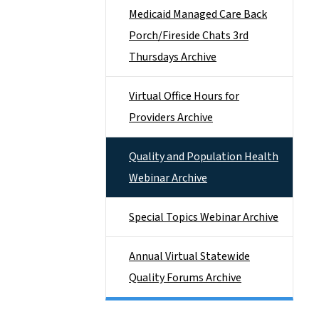
Medicaid Managed Care Back
Porch/Fireside Chats 3rd
Thursdays Archive
Virtual Office Hours for
Providers Archive
Quality and Population Health
Webinar Archive
Special Topics Webinar Archive
Annual Virtual Statewide
Quality Forums Archive