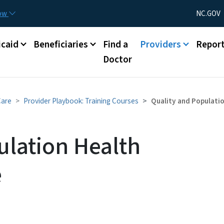
Skip to main content
Utility Menu
now
NC.GOV
caid
Beneficiaries
Find a
Providers
Repor
Doctor
Care
Provider Playbook: Training Courses
Quality and Populati
ulation Health
e