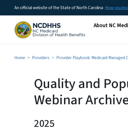
An official website of the State of North Carolina
How you k
Main menu
About NC Medi
Home
Providers
Provider Playbook: Medicaid Managed 
Quality and Pop
Webinar Archiv
2025