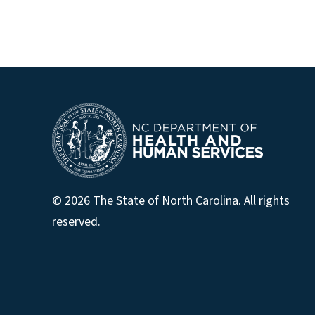
© 2026 The State of North Carolina. All rights
reserved.