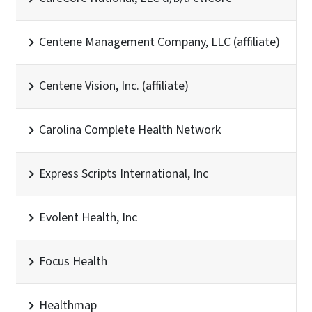
Centene Management Company, LLC (affiliate)
Centene Vision, Inc. (affiliate)
Carolina Complete Health Network
Express Scripts International, Inc
Evolent Health, Inc
Focus Health
Healthmap