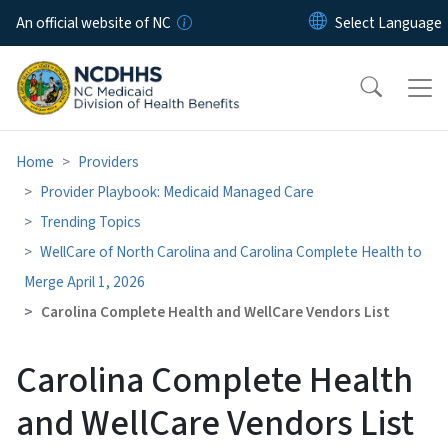
Skip to main content
An official website of NC
Home
Providers
Provider Playbook: Medicaid Managed Care
Trending Topics
WellCare of North Carolina and Carolina Complete Health to
Merge April 1, 2026
Carolina Complete Health and WellCare Vendors List
Carolina Complete Health
and WellCare Vendors List