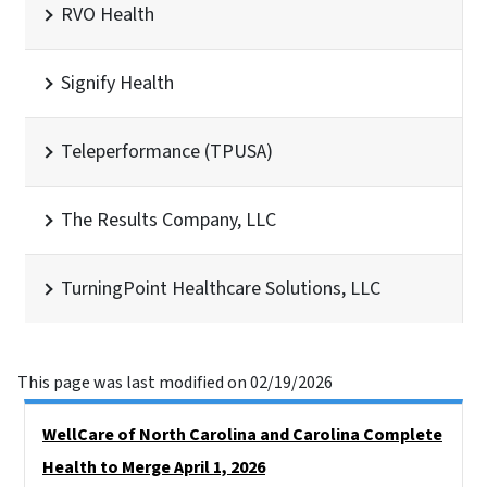
RVO Health
Signify Health
Teleperformance (TPUSA)
The Results Company, LLC
TurningPoint Healthcare Solutions, LLC
This page was last modified on 02/19/2026
Side Nav
WellCare of North Carolina and Carolina Complete
Health to Merge April 1, 2026