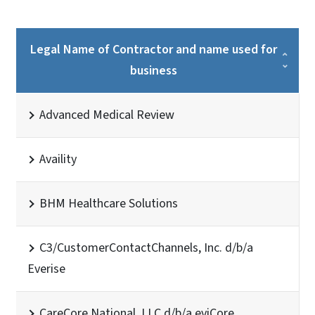
Legal Name of Contractor and name used for
business
Advanced Medical Review
Availity
BHM Healthcare Solutions
C3/CustomerContactChannels, Inc. d/b/a
Everise
CareCore National, LLC d/b/a eviCore