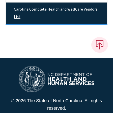
Carolina Complete Health and WellCare Vendors
List
© 2026 The State of North Carolina. All rights
reserved.