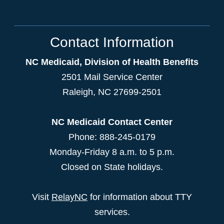
Contact Information
NC Medicaid, Division of Health Benefits
2501 Mail Service Center
Raleigh
,
NC
27699-2501
NC Medicaid Contact Center
Phone: 888-245-0179
Monday-Friday 8 a.m. to 5 p.m.
Closed on State holidays.
Visit
RelayNC
for information about TTY
services.