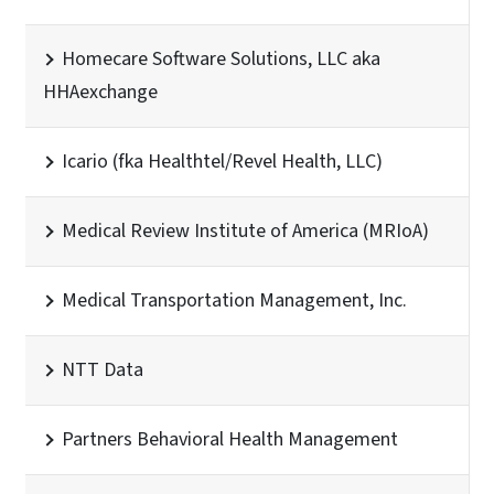
Homecare Software Solutions, LLC aka
HHAexchange
Icario (fka Healthtel/Revel Health, LLC)
Medical Review Institute of America (MRIoA)
Medical Transportation Management, Inc.
NTT Data
Partners Behavioral Health Management