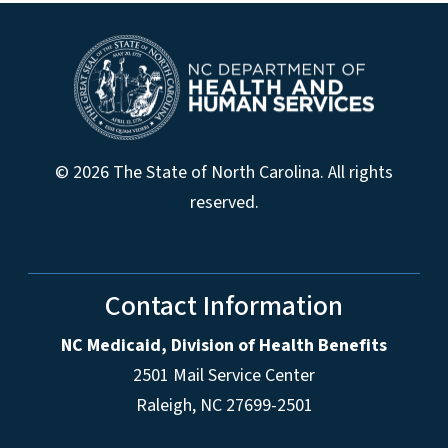
© 2026 The State of North Carolina. All rights
reserved.
Contact Information
NC Medicaid, Division of Health Benefits
2501 Mail Service Center
Raleigh
,
NC
27699-2501