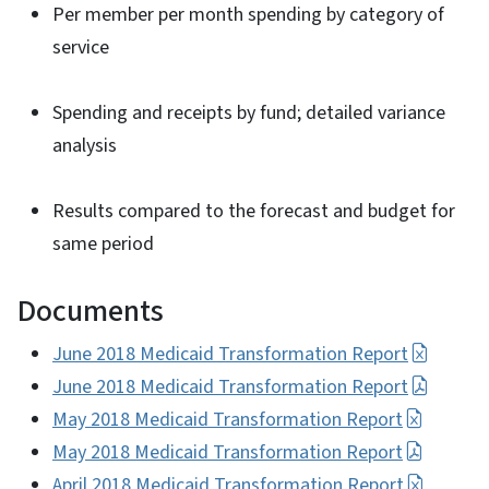
Per member per month spending by category of
service
Spending and receipts by fund; detailed variance
analysis
Results compared to the forecast and budget for
same period
Documents
June 2018 Medicaid Transformation Report
June 2018 Medicaid Transformation Report
May 2018 Medicaid Transformation Report
May 2018 Medicaid Transformation Report
April 2018 Medicaid Transformation Report