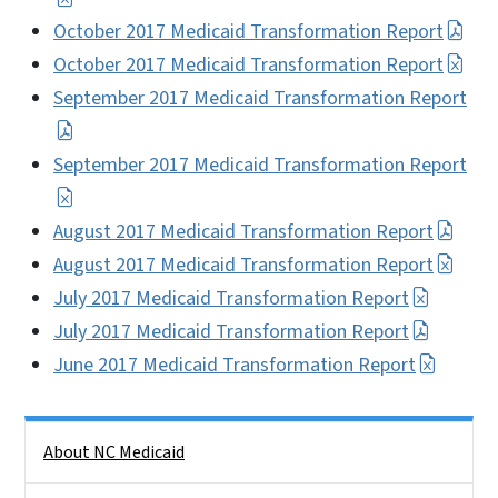
October 2017 Medicaid Transformation Report
October 2017 Medicaid Transformation Report
September 2017 Medicaid Transformation Report
September 2017 Medicaid Transformation Report
August 2017 Medicaid Transformation Report
August 2017 Medicaid Transformation Report
July 2017 Medicaid Transformation Report
July 2017 Medicaid Transformation Report
June 2017 Medicaid Transformation Report
Side Nav
About NC Medicaid