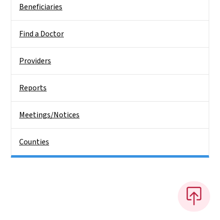
Beneficiaries
Find a Doctor
Providers
Reports
Meetings/Notices
Counties