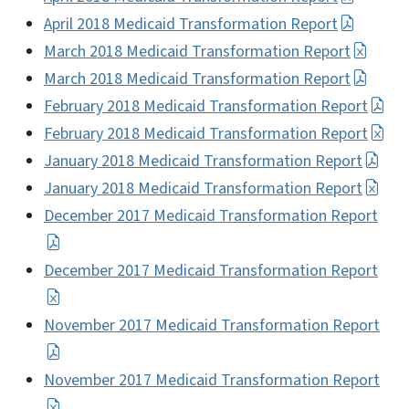
April 2018 Medicaid Transformation Report
March 2018 Medicaid Transformation Report
March 2018 Medicaid Transformation Report
February 2018 Medicaid Transformation Report
February 2018 Medicaid Transformation Report
January 2018 Medicaid Transformation Report
January 2018 Medicaid Transformation Report
December 2017 Medicaid Transformation Report
December 2017 Medicaid Transformation Report
November 2017 Medicaid Transformation Report
November 2017 Medicaid Transformation Report