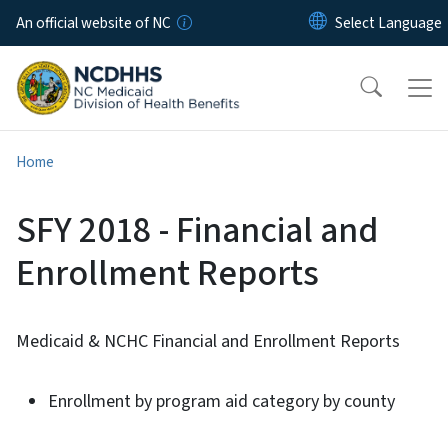
Skip to main content
An official website of NC
Home
SFY 2018 - Financial and
Enrollment Reports
Medicaid & NCHC Financial and Enrollment Reports
Enrollment by program aid category by county