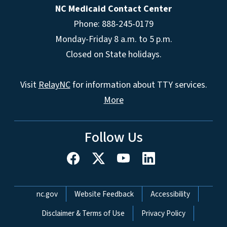
NC Medicaid Contact Center
Phone: 888-245-0179
Monday-Friday 8 a.m. to 5 p.m.
Closed on State holidays.
Visit
RelayNC
for information about TTY services.
More
Follow Us
Network Menu
nc.gov
Website Feedback
Accessibility
Disclaimer & Terms of Use
Privacy Policy