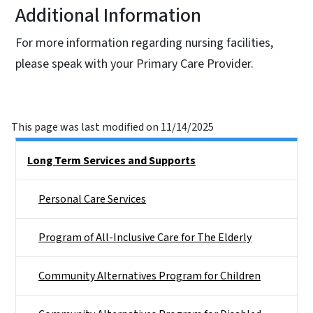
Additional Information
For more information regarding nursing facilities,
please speak with your Primary Care Provider.
This page was last modified on 11/14/2025
Side Nav
Long Term Services and Supports
Personal Care Services
Program of All-Inclusive Care for The Elderly
Community Alternatives Program for Children