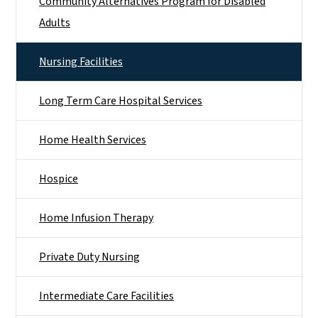
Community Alternatives Program for Disabled
Adults
Nursing Facilities
Long Term Care Hospital Services
Home Health Services
Hospice
Home Infusion Therapy
Private Duty Nursing
Intermediate Care Facilities