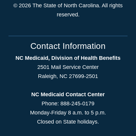
© 2026 The State of North Carolina. All rights
reserved.
Contact Information
NC Medicaid, Division of Health Benefits
2501 Mail Service Center
Raleigh
,
NC
27699-2501
NC Medicaid Contact Center
Phone: 888-245-0179
Monday-Friday 8 a.m. to 5 p.m.
Closed on State holidays.