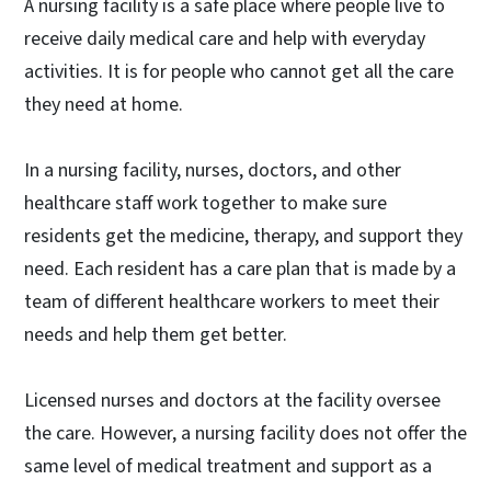
A nursing facility is a safe place where people live to
receive daily medical care and help with everyday
activities. It is for people who cannot get all the care
they need at home.
In a nursing facility, nurses, doctors, and other
healthcare staff work together to make sure
residents get the medicine, therapy, and support they
need. Each resident has a care plan that is made by a
team of different healthcare workers to meet their
needs and help them get better.
Licensed nurses and doctors at the facility oversee
the care. However, a nursing facility does not offer the
same level of medical treatment and support as a