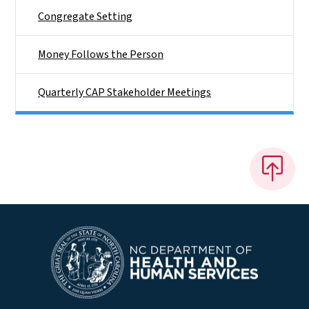
Congregate Setting
Money Follows the Person
Quarterly CAP Stakeholder Meetings