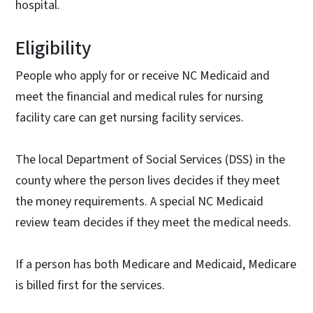
hospital.
Eligibility
People who apply for or receive NC Medicaid and
meet the financial and medical rules for nursing
facility care can get nursing facility services.
The local Department of Social Services (DSS) in the
county where the person lives decides if they meet
the money requirements. A special NC Medicaid
review team decides if they meet the medical needs.
If a person has both Medicare and Medicaid, Medicare
is billed first for the services.