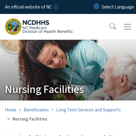
Skip to main content
An official website of NC
Nursing Facilities
Home
Beneficiaries
Long Term Services and Supports
Nursing Facilities