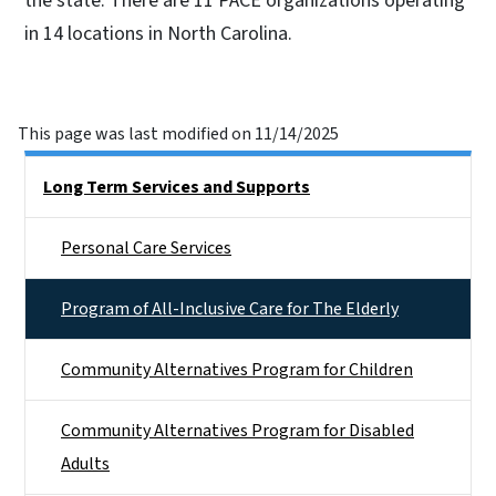
the state. There are 11 PACE organizations operating
in 14 locations in North Carolina.
This page was last modified on 11/14/2025
Side Nav
Long Term Services and Supports
Personal Care Services
Program of All-Inclusive Care for The Elderly
Community Alternatives Program for Children
Community Alternatives Program for Disabled
Adults