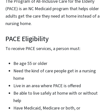
The Program of All-Inclusive Care for the Elderly
(PACE) is an NC Medicaid program that helps older
adults get the care they need at home instead of a
nursing home.
PACE Eligibility
To receive PACE services, a person must:
Be age 55 or older
Need the kind of care people get in a nursing
home
Live in an area where PACE is offered
Be able to live safely at home with or without
help
Have Medicaid, Medicare or both, or