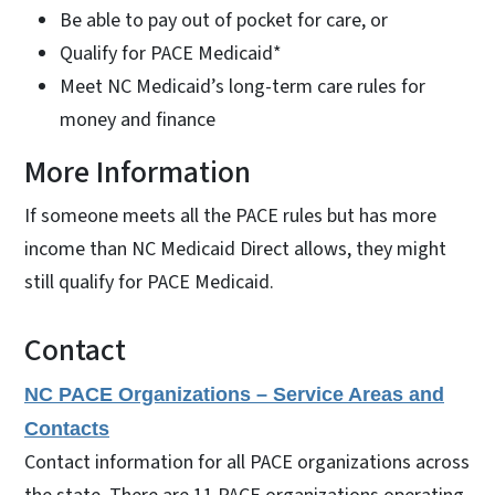
Be able to pay out of pocket for care, or
Qualify for PACE Medicaid*
Meet NC Medicaid’s long-term care rules for
money and finance
More Information
If someone meets all the PACE rules but has more
income than NC Medicaid Direct allows, they might
still qualify for PACE Medicaid.
Contact
NC PACE Organizations – Service Areas and
Contacts
Contact information for all PACE organizations across