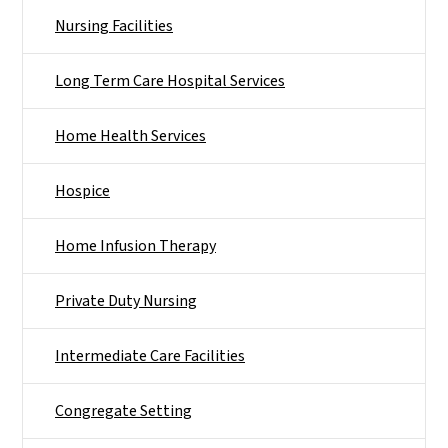
Nursing Facilities
Long Term Care Hospital Services
Home Health Services
Hospice
Home Infusion Therapy
Private Duty Nursing
Intermediate Care Facilities
Congregate Setting