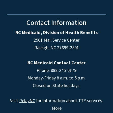
Contact Information
NC Medicaid, Division of Health Benefits
2501 Mail Service Center
Raleigh
,
NC
27699-2501
NC Medicaid Contact Center
Phone: 888-245-0179
Monday-Friday 8 a.m. to 5 p.m.
Closed on State holidays.
Visit
RelayNC
for information about TTY services.
More