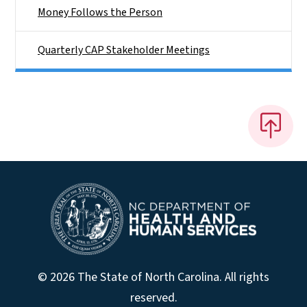
Money Follows the Person
Quarterly CAP Stakeholder Meetings
© 2026 The State of North Carolina. All rights
reserved.