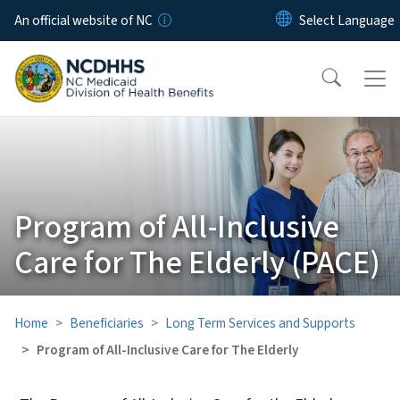
Skip to main content
An official website of NC
Program of All-Inclusive
Care for The Elderly (PACE)
Home
Beneficiaries
Long Term Services and Supports
Program of All-Inclusive Care for The Elderly