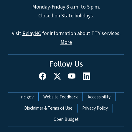
Monday-Friday 8 a.m. to 5 p.m.
Closed on State holidays.
Visit
RelayNC
for information about TTY services.
More
Follow Us
Network Menu
nc.gov
Website Feedback
Accessibility
Disclaimer & Terms of Use
Privacy Policy
Open Budget