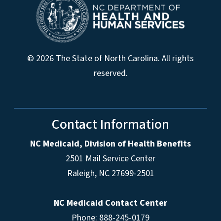
© 2026 The State of North Carolina. All rights
reserved.
Contact Information
NC Medicaid, Division of Health Benefits
2501 Mail Service Center
Raleigh
,
NC
27699-2501
NC Medicaid Contact Center
Phone: 888-245-0179