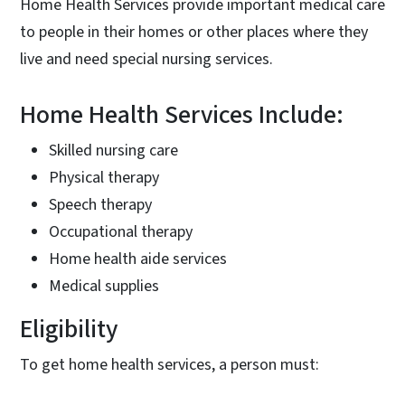
Home Health Services provide important medical care
to people in their homes or other places where they
live and need special nursing services.
Home Health Services Include:
Skilled nursing care
Physical therapy
Speech therapy
Occupational therapy
Home health aide services
Medical supplies
Eligibility
To get home health services, a person must: