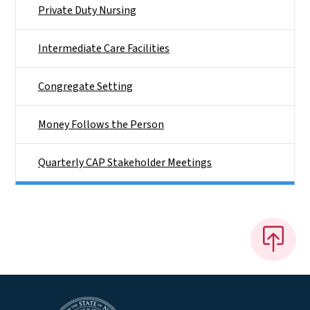
Private Duty Nursing
Intermediate Care Facilities
Congregate Setting
Money Follows the Person
Quarterly CAP Stakeholder Meetings