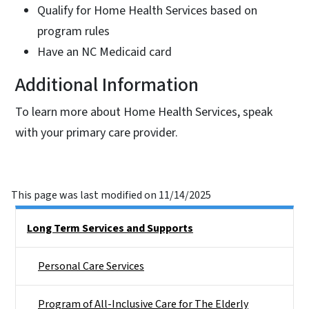
Qualify for Home Health Services based on
program rules
Have an NC Medicaid card
Additional Information
To learn more about Home Health Services, speak
with your primary care provider.
This page was last modified on 11/14/2025
Side Nav
Long Term Services and Supports
Personal Care Services
Program of All-Inclusive Care for The Elderly