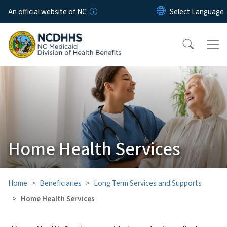
Skip to main content
An official website of NC
Home Health Services
Home
Beneficiaries
Long Term Services and Supports
Home Health Services