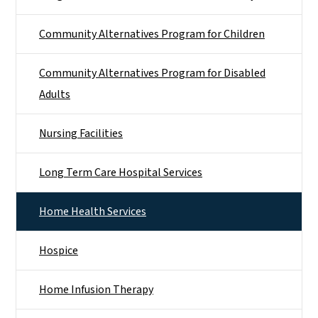
Community Alternatives Program for Children
Community Alternatives Program for Disabled
Adults
Nursing Facilities
Long Term Care Hospital Services
Home Health Services
Hospice
Home Infusion Therapy